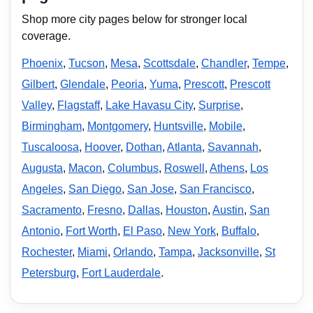
Shop more city pages below for stronger local
coverage.
Phoenix
,
Tucson
,
Mesa
,
Scottsdale
,
Chandler
,
Tempe
,
Gilbert
,
Glendale
,
Peoria
,
Yuma
,
Prescott
,
Prescott
Valley
,
Flagstaff
,
Lake Havasu City
,
Surprise
,
Birmingham
,
Montgomery
,
Huntsville
,
Mobile
,
Tuscaloosa
,
Hoover
,
Dothan
,
Atlanta
,
Savannah
,
Augusta
,
Macon
,
Columbus
,
Roswell
,
Athens
,
Los
Angeles
,
San Diego
,
San Jose
,
San Francisco
,
Sacramento
,
Fresno
,
Dallas
,
Houston
,
Austin
,
San
Antonio
,
Fort Worth
,
El Paso
,
New York
,
Buffalo
,
Rochester
,
Miami
,
Orlando
,
Tampa
,
Jacksonville
,
St
Petersburg
,
Fort Lauderdale
.