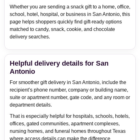
Whether you are sending a snack gift to a home, office,
school, hotel, hospital, or business in San Antonio, this
page helps shoppers quickly find gift-ready options
matched to candy, snack, cookie, and chocolate
delivery searches.
Helpful delivery details for San
Antonio
For smoother gift delivery in San Antonio, include the
recipient’s phone number, company or building name,
suite or apartment number, gate code, and any room or
department details.
That is especially helpful for hospitals, schools, hotels,
offices, gated communities, apartment complexes,
nursing homes, and funeral homes throughout Texas
where access details can make the difference