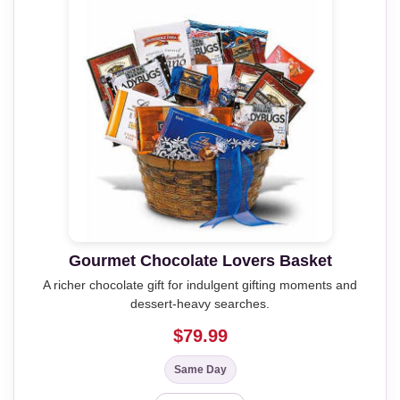
Gourmet Chocolate Lovers Basket
A richer chocolate gift for indulgent gifting moments and
dessert-heavy searches.
$79.99
Same Day