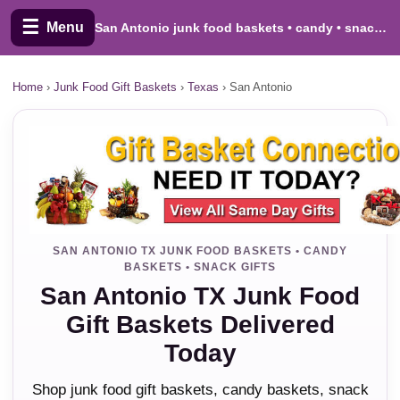
☰
Menu
San Antonio junk food baskets • candy • snacks • cookies
Home
›
Junk Food Gift Baskets
›
Texas
›
San Antonio
SAN ANTONIO TX JUNK FOOD BASKETS • CANDY
BASKETS • SNACK GIFTS
San Antonio TX Junk Food
Gift Baskets Delivered
Today
Shop junk food gift baskets, candy baskets, snack