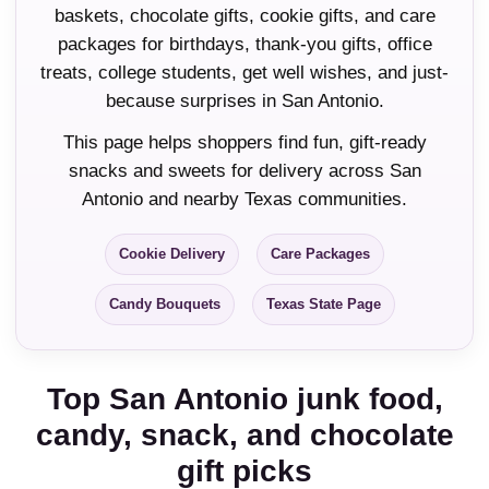
baskets, chocolate gifts, cookie gifts, and care
packages for birthdays, thank-you gifts, office
treats, college students, get well wishes, and just-
because surprises in San Antonio.
This page helps shoppers find fun, gift-ready
snacks and sweets for delivery across San
Antonio and nearby Texas communities.
Cookie Delivery
Care Packages
Candy Bouquets
Texas State Page
Top San Antonio junk food,
candy, snack, and chocolate
gift picks