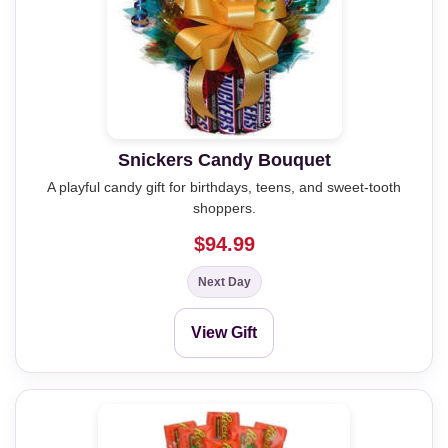
Snickers Candy Bouquet
A playful candy gift for birthdays, teens, and sweet-tooth
shoppers.
$94.99
Next Day
View Gift