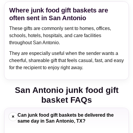
Where junk food gift baskets are
often sent in San Antonio
These gifts are commonly sent to homes, offices,
schools, hotels, hospitals, and care facilities
throughout San Antonio.
They are especially useful when the sender wants a
cheerful, shareable gift that feels casual, fast, and easy
for the recipient to enjoy right away.
San Antonio junk food gift
basket FAQs
Can junk food gift baskets be delivered the
+
same day in San Antonio, TX?