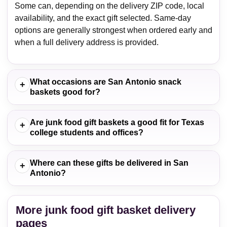
Some can, depending on the delivery ZIP code, local
availability, and the exact gift selected. Same-day
options are generally strongest when ordered early and
when a full delivery address is provided.
What occasions are San Antonio snack
+
baskets good for?
Are junk food gift baskets a good fit for Texas
+
college students and offices?
Where can these gifts be delivered in San
+
Antonio?
More junk food gift basket delivery
pages