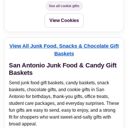
See all cookie gifts
View Cookies
View All Junk Food, Snacks & Chocolate Gift
Baskets
San Antonio Junk Food & Candy Gift
Baskets
Send junk food gift baskets, candy baskets, snack
baskets, chocolate gifts, and cookie gifts in San
Antonio for birthdays, thank-you gifts, office treats,
student care packages, and everyday surprises. These
fun gifts are easy to send, easy to enjoy, and a strong
fit for shoppers who want sweet-and-salty gifts with
broad appeal.