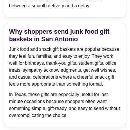
between a smooth delivery and a delay.
Why shoppers send junk food gift
baskets in San Antonio
Junk food and snack gift baskets are popular because
they feel fun, familiar, and easy to enjoy. They work
well for birthdays, thank-you gifts, student gifts, office
treats, sympathy acknowledgments, get well wishes,
and casual celebrations where a cheerful snack gift
feels more appropriate than something formal.
In Texas, these gifts are especially useful for last-
minute occasions because shoppers often want
something simple, gift-ready, and easy to send without
overcomplicating the choice.