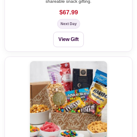
shareable snack gifting.
$67.99
Next Day
View Gift