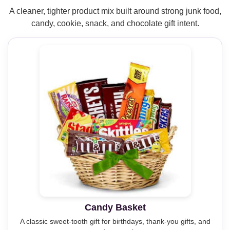
A cleaner, tighter product mix built around strong junk food,
candy, cookie, snack, and chocolate gift intent.
Candy Basket
A classic sweet-tooth gift for birthdays, thank-you gifts, and