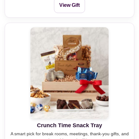
View Gift
Crunch Time Snack Tray
A smart pick for break rooms, meetings, thank-you gifts, and