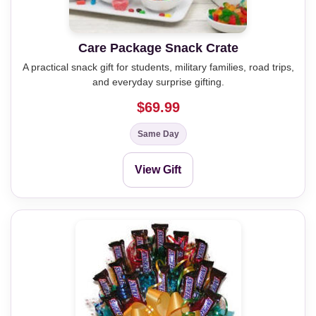
Care Package Snack Crate
A practical snack gift for students, military families, road trips,
and everyday surprise gifting.
$69.99
Same Day
View Gift