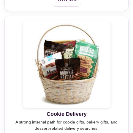
Cookie Delivery
A strong internal path for cookie gifts, bakery gifts, and
dessert-related delivery searches.