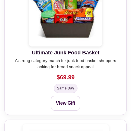
Ultimate Junk Food Basket
A strong category match for junk food basket shoppers
looking for broad snack appeal.
$69.99
Same Day
View Gift