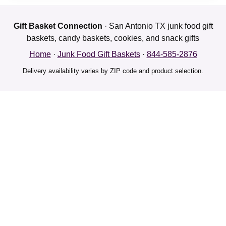
Gift Basket Connection
· San Antonio TX junk food gift
baskets, candy baskets, cookies, and snack gifts
Home
·
Junk Food Gift Baskets
·
844-585-2876
Delivery availability varies by ZIP code and product selection.