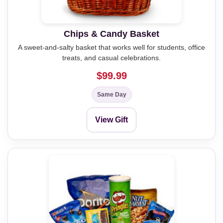
Chips & Candy Basket
A sweet-and-salty basket that works well for students, office
treats, and casual celebrations.
$99.99
Same Day
View Gift