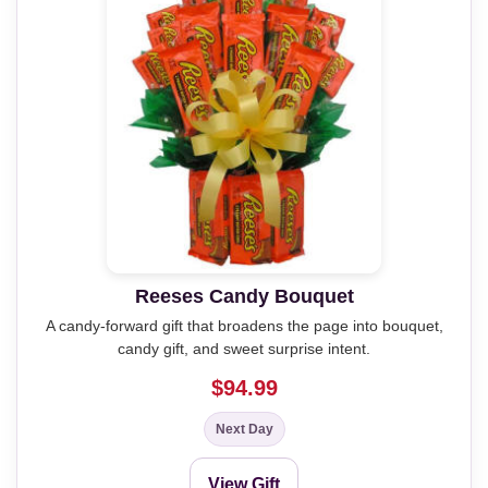
Reeses Candy Bouquet
A candy-forward gift that broadens the page into bouquet,
candy gift, and sweet surprise intent.
$94.99
Next Day
View Gift