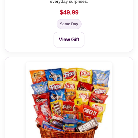
everyday surprises.
$49.99
Same Day
View Gift