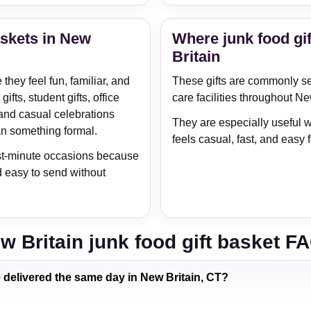
askets in New
Where junk food gif
Britain
hey feel fun, familiar, and
These gifts are commonly sen
ifts, student gifts, office
care facilities throughout Ne
and casual celebrations
They are especially useful w
an something formal.
feels casual, fast, and easy f
last-minute occasions because
d easy to send without
w Britain junk food gift basket F
e delivered the same day in New Britain, CT?