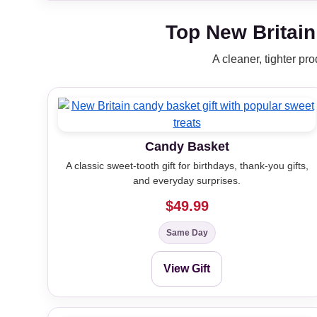
Top New Britain
A cleaner, tighter pr
Candy Basket
A classic sweet-tooth gift for birthdays, thank-you gifts,
and everyday surprises.
$49.99
Same Day
View Gift