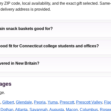
 ZIP code, local availability, and the exact gift selected. Same
delivery address is provided.
ain snack baskets good for?
good fit for Connecticut college students and offices?
vered in New Britain?
pages
ge.
e
,
Gilbert
,
Glendale
,
Peoria
,
Yuma
,
Prescott
,
Prescott Valley
,
Flag
,
Dothan
,
Atlanta
,
Savannah
,
Augusta
,
Macon
,
Columbus
,
Roswe