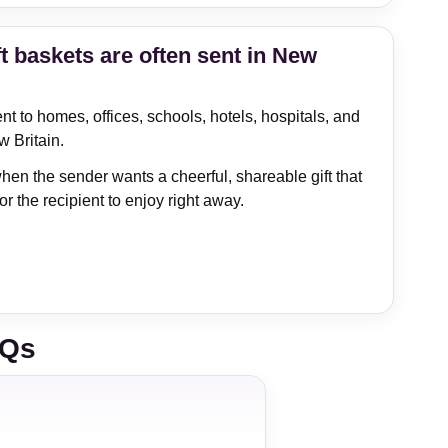
t baskets are often sent in New
t to homes, offices, schools, hotels, hospitals, and
w Britain.
hen the sender wants a cheerful, shareable gift that
or the recipient to enjoy right away.
AQs