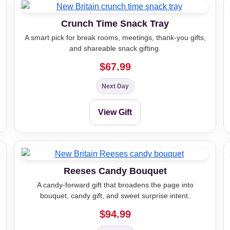
Crunch Time Snack Tray
A smart pick for break rooms, meetings, thank-you gifts,
and shareable snack gifting.
$67.99
Next Day
View Gift
Reeses Candy Bouquet
A candy-forward gift that broadens the page into
bouquet, candy gift, and sweet surprise intent.
$94.99