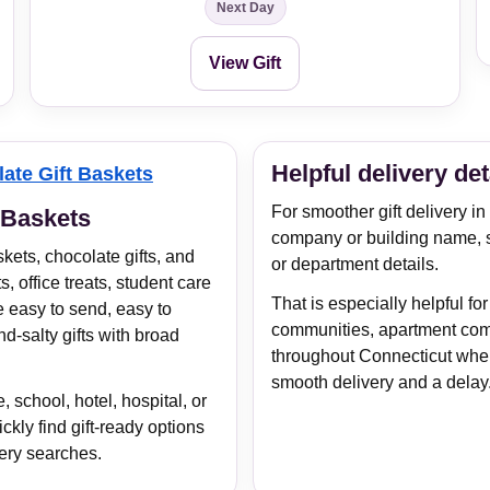
Next Day
View Gift
Helpful delivery det
ate Gift Baskets
For smoother gift delivery i
 Baskets
company or building name, 
kets, chocolate gifts, and
or department details.
s, office treats, student care
That is especially helpful for
e easy to send, easy to
communities, apartment com
d-salty gifts with broad
throughout Connecticut wher
smooth delivery and a delay
 school, hotel, hospital, or
kly find gift-ready options
ery searches.