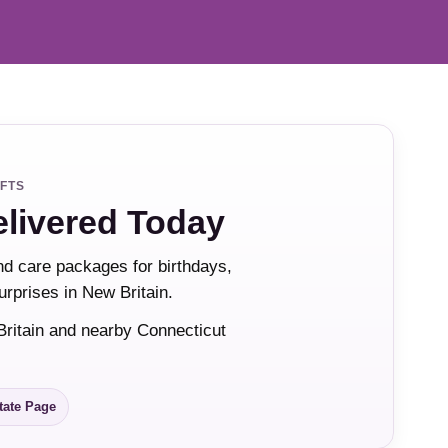
IFTS
elivered Today
and care packages for birthdays,
urprises in New Britain.
Britain and nearby Connecticut
tate Page