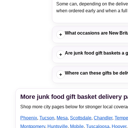
Some can, depending on the delivery
when ordered early and when a full 
What occasions are New Brit
+
Are junk food gift baskets a 
+
Where can these gifts be deli
+
More junk food gift basket delivery 
Shop more city pages below for stronger local covera
Phoenix
,
Tucson
,
Mesa
,
Scottsdale
,
Chandler
,
Temp
Montgomery
,
Huntsville
,
Mobile
,
Tuscaloosa
,
Hoover