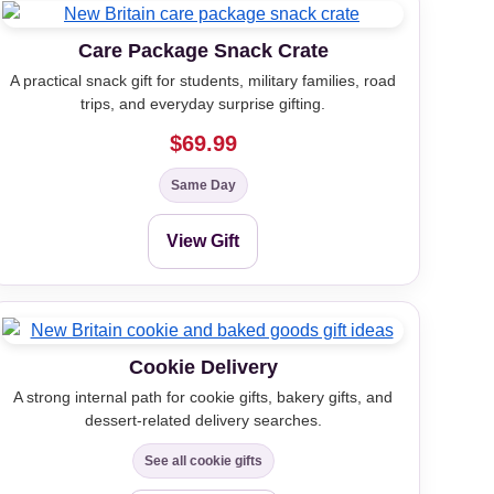
Care Package Snack Crate
A practical snack gift for students, military families, road
trips, and everyday surprise gifting.
$69.99
Same Day
View Gift
Cookie Delivery
A strong internal path for cookie gifts, bakery gifts, and
dessert-related delivery searches.
See all cookie gifts