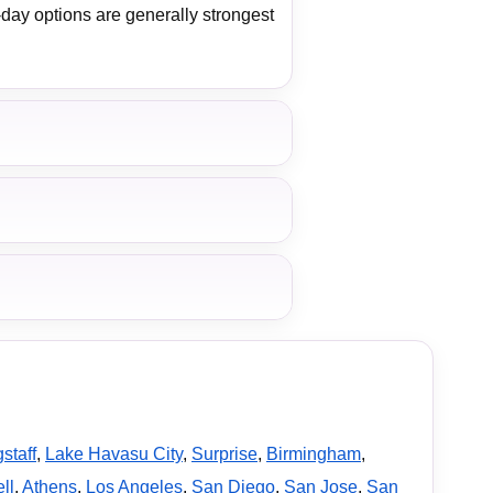
-day options are generally strongest
staff
,
Lake Havasu City
,
Surprise
,
Birmingham
,
ll
,
Athens
,
Los Angeles
,
San Diego
,
San Jose
,
San