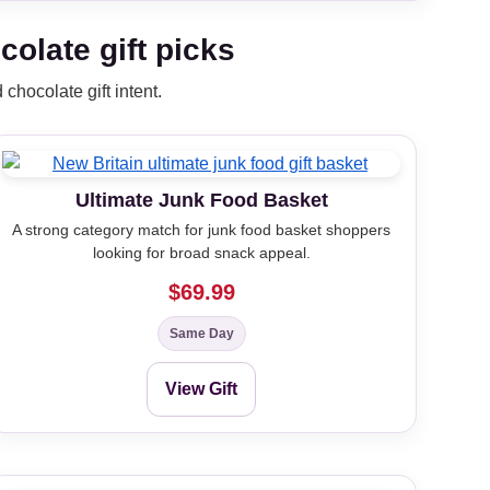
olate gift picks
chocolate gift intent.
Ultimate Junk Food Basket
A strong category match for junk food basket shoppers
looking for broad snack appeal.
$69.99
Same Day
View Gift