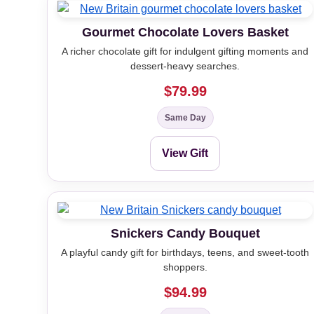
Gourmet Chocolate Lovers Basket
A richer chocolate gift for indulgent gifting moments and
dessert-heavy searches.
$79.99
Same Day
View Gift
Snickers Candy Bouquet
A playful candy gift for birthdays, teens, and sweet-tooth
shoppers.
$94.99