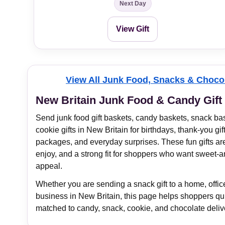
Next Day
View Gift
View All Junk Food, Snacks & Chocol
New Britain Junk Food & Candy Gift
Send junk food gift baskets, candy baskets, snack bas
cookie gifts in New Britain for birthdays, thank-you gift
packages, and everyday surprises. These fun gifts ar
enjoy, and a strong fit for shoppers who want sweet-an
appeal.
Whether you are sending a snack gift to a home, office,
business in New Britain, this page helps shoppers quic
matched to candy, snack, cookie, and chocolate deliv