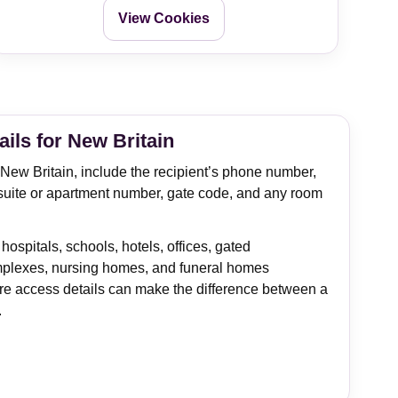
View Cookies
ails for New Britain
n New Britain, include the recipient’s phone number,
suite or apartment number, gate code, and any room
 hospitals, schools, hotels, offices, gated
plexes, nursing homes, and funeral homes
e access details can make the difference between a
.