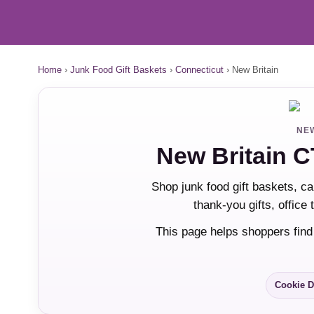
Home
›
Junk Food Gift Baskets
›
Connecticut
›
New Britain
NEW
New Britain C
Shop junk food gift baskets, ca
thank-you gifts, office
This page helps shoppers find
Cookie D