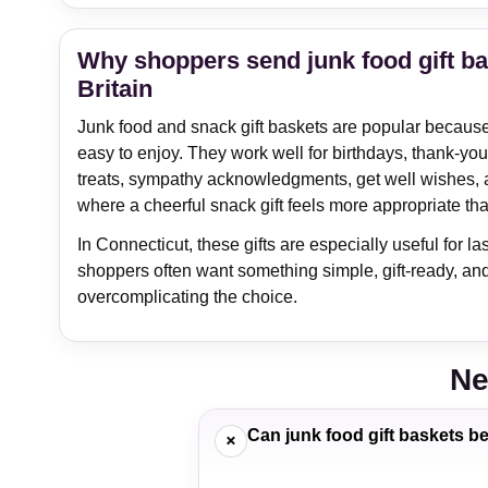
Why shoppers send junk food gift b
Britain
Junk food and snack gift baskets are popular because t
easy to enjoy. They work well for birthdays, thank-you g
treats, sympathy acknowledgments, get well wishes, 
where a cheerful snack gift feels more appropriate th
In Connecticut, these gifts are especially useful for 
shoppers often want something simple, gift-ready, an
overcomplicating the choice.
Ne
Can junk food gift baskets b
+