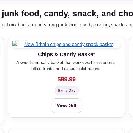
 junk food, candy, snack, and choc
oduct mix built around strong junk food, candy, cookie, snack, and 
Chips & Candy Basket
A sweet-and-salty basket that works well for students,
office treats, and casual celebrations.
$99.99
Same Day
View Gift