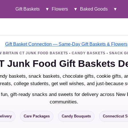
Gift Baskets
▾
Flowers
▾
Baked Goods
▾
 BRITAIN CT JUNK FOOD BASKETS • CANDY BASKETS • SNACK G
T Junk Food Gift Baskets D
ndy baskets, snack baskets, chocolate gifts, cookie gifts, 
 treats, college students, get well wishes, and just-because s
 fun, gift-ready snacks and sweets for delivery across New 
communities.
elivery
Care Packages
Candy Bouquets
Connecticut S