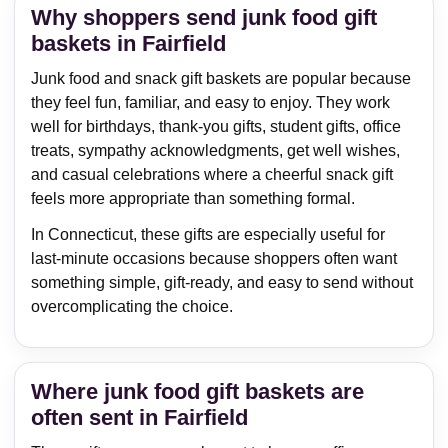
Why shoppers send junk food gift
baskets in Fairfield
Junk food and snack gift baskets are popular because
they feel fun, familiar, and easy to enjoy. They work
well for birthdays, thank-you gifts, student gifts, office
treats, sympathy acknowledgments, get well wishes,
and casual celebrations where a cheerful snack gift
feels more appropriate than something formal.
In Connecticut, these gifts are especially useful for
last-minute occasions because shoppers often want
something simple, gift-ready, and easy to send without
overcomplicating the choice.
Where junk food gift baskets are
often sent in Fairfield