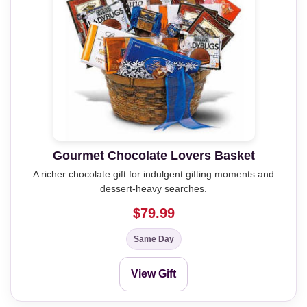
Gourmet Chocolate Lovers Basket
A richer chocolate gift for indulgent gifting moments and
dessert-heavy searches.
$79.99
Same Day
View Gift