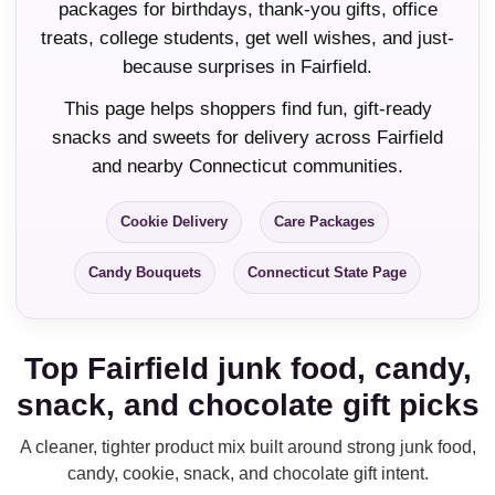
packages for birthdays, thank-you gifts, office
treats, college students, get well wishes, and just-
because surprises in Fairfield.
This page helps shoppers find fun, gift-ready
snacks and sweets for delivery across Fairfield
and nearby Connecticut communities.
Cookie Delivery
Care Packages
Candy Bouquets
Connecticut State Page
Top Fairfield junk food, candy,
snack, and chocolate gift picks
A cleaner, tighter product mix built around strong junk food,
candy, cookie, snack, and chocolate gift intent.