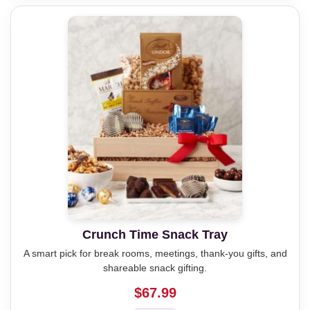
Crunch Time Snack Tray
A smart pick for break rooms, meetings, thank-you gifts, and
shareable snack gifting.
$67.99