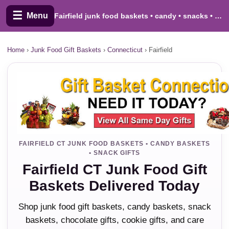
☰
Menu
Fairfield junk food baskets • candy • snacks • cookies
Home
›
Junk Food Gift Baskets
›
Connecticut
›
Fairfield
FAIRFIELD CT JUNK FOOD BASKETS • CANDY BASKETS
• SNACK GIFTS
Fairfield CT Junk Food Gift
Baskets Delivered Today
Shop junk food gift baskets, candy baskets, snack
baskets, chocolate gifts, cookie gifts, and care