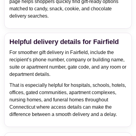
page helps shoppers quickly find gift-ready options
matched to candy, snack, cookie, and chocolate
delivery searches.
Helpful delivery details for Fairfield
For smoother gift delivery in Fairfield, include the
recipient’s phone number, company or building name,
suite or apartment number, gate code, and any room or
department details.
That is especially helpful for hospitals, schools, hotels,
offices, gated communities, apartment complexes,
nursing homes, and funeral homes throughout
Connecticut where access details can make the
difference between a smooth delivery and a delay.