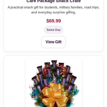
Care Package Snack Crate
A practical snack gift for students, military families, road trips,
and everyday surprise gifting.
$69.99
Same Day
View Gift