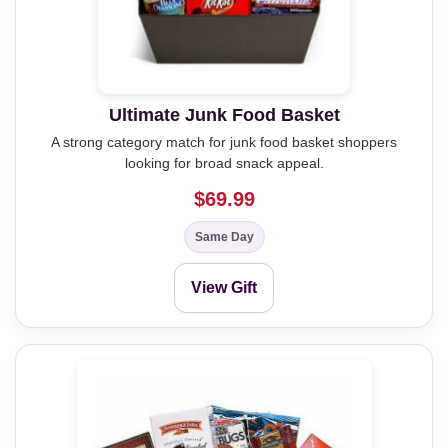
Ultimate Junk Food Basket
A strong category match for junk food basket shoppers
looking for broad snack appeal.
$69.99
Same Day
View Gift