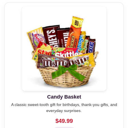
Candy Basket
A classic sweet-tooth gift for birthdays, thank-you gifts, and
everyday surprises.
$49.99