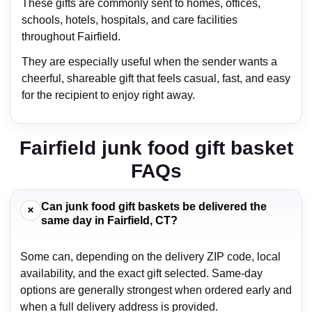
These gifts are commonly sent to homes, offices,
schools, hotels, hospitals, and care facilities
throughout Fairfield.
They are especially useful when the sender wants a
cheerful, shareable gift that feels casual, fast, and easy
for the recipient to enjoy right away.
Fairfield junk food gift basket
FAQs
Can junk food gift baskets be delivered the
+
same day in Fairfield, CT?
Some can, depending on the delivery ZIP code, local
availability, and the exact gift selected. Same-day
options are generally strongest when ordered early and
when a full delivery address is provided.