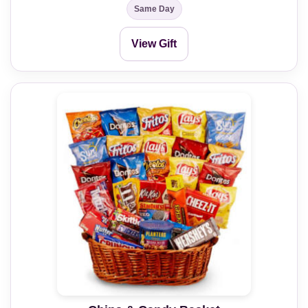
Same Day
View Gift