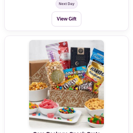
Next Day
View Gift