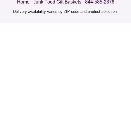
Home
·
Junk Food Gift Baskets
·
844-585-2876
Delivery availability varies by ZIP code and product selection.