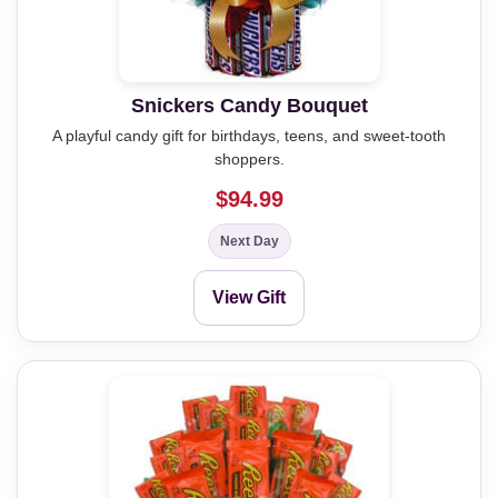
Snickers Candy Bouquet
A playful candy gift for birthdays, teens, and sweet-tooth
shoppers.
$94.99
Next Day
View Gift