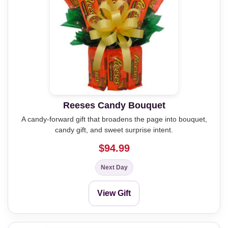
Reeses Candy Bouquet
A candy-forward gift that broadens the page into bouquet,
candy gift, and sweet surprise intent.
$94.99
Next Day
View Gift