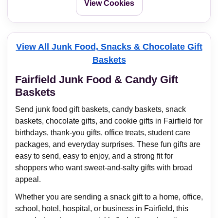
View Cookies
View All Junk Food, Snacks & Chocolate Gift
Baskets
Fairfield Junk Food & Candy Gift
Baskets
Send junk food gift baskets, candy baskets, snack
baskets, chocolate gifts, and cookie gifts in Fairfield for
birthdays, thank-you gifts, office treats, student care
packages, and everyday surprises. These fun gifts are
easy to send, easy to enjoy, and a strong fit for
shoppers who want sweet-and-salty gifts with broad
appeal.
Whether you are sending a snack gift to a home, office,
school, hotel, hospital, or business in Fairfield, this