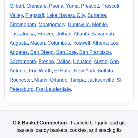
Gilbert
,
Glendale
,
Peoria
,
Yuma
,
Prescott
,
Prescott
Valley
,
Flagstaff
,
Lake Havasu City
,
Surprise
,
Birmingham
,
Montgomery
,
Huntsville
,
Mobile
,
Tuscaloosa
,
Hoover
,
Dothan
,
Atlanta
,
Savannah
,
Augusta
,
Macon
,
Columbus
,
Roswell
,
Athens
,
Los
Angeles
,
San Diego
,
San Jose
,
San Francisco
,
Sacramento
,
Fresno
,
Dallas
,
Houston
,
Austin
,
San
Antonio
,
Fort Worth
,
El Paso
,
New York
,
Buffalo
,
Rochester
,
Miami
,
Orlando
,
Tampa
,
Jacksonville
,
St
Petersburg
,
Fort Lauderdale
.
Gift Basket Connection
· Fairfield CT junk food gift
baskets, candy baskets, cookies, and snack gifts