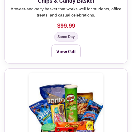
Chips & Candy Basket
A sweet-and-salty basket that works well for students, office
treats, and casual celebrations.
$99.99
Same Day
View Gift