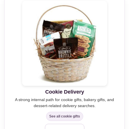
Cookie Delivery
A strong internal path for cookie gifts, bakery gifts, and
dessert-related delivery searches.
See all cookie gifts