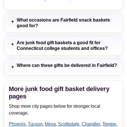
What occasions are Fairfield snack baskets
+
good for?
Are junk food gift baskets a good fit for
+
Connecticut college students and offices?
Where can these gifts be delivered in Fairfield?
+
More junk food gift basket delivery
pages
Shop more city pages below for stronger local
coverage.
Phoenix
,
Tucson
,
Mesa
,
Scottsdale
,
Chandler
,
Tempe
,