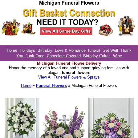
Michigan Funeral Flowers
Home
Holidays
Birthday
Love & Romance
funeral
Get Well
Thank
You
Junk Food
Chocolate Covered
Birthday Cakes
Wine
Michigan Funeral Flower Delivery
Honor the memory of a loved one and support grieving families with
elegant
funeral flowers
View All Funeral Flowers & Sprays
Home
»
Funeral Flowers
» Michigan Funeral Flowers