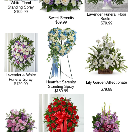
White Floral
Standing Spray
$109.99
Lavender Funeral Floor
Sweet Serenity
Basket
$69.99
$79.99
Lavender & White
Funeral Spray
Heartfelt Serenity
Lily Garden Affectionate
$129.99
Standing Spray
$79.99
$189.99