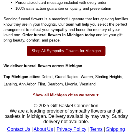
Personalized card message included with every order
100% satisfaction guarantee on quality and presentation
Sending funeral flowers is a meaningful gesture that lets grieving families
know they are in your thoughts. Our team will help you select the perfect
arrangement to reflect your sympathy and honor the memory of your
loved one.
Order funeral flowers in Michigan today
and let your gift
bring beauty, comfort, and peace.
Shop All Sympathy Flowers for Michigan
We deliver funeral flowers across Michigan
Top Michigan cities:
Detroit, Grand Rapids, Warren, Sterling Heights,
Lansing, Ann Arbor, Flint, Dearborn, Livonia, Westland
Show all Michigan cities we serve
© 2025 Gift Basket Connection
We are a leading provider of sympathy flowers and gift
baskets in Michigan. Delivery availability may vary; Sunday
delivery not available.
Contact Us
|
About Us
|
Privacy Policy
|
Terms
|
Shipping