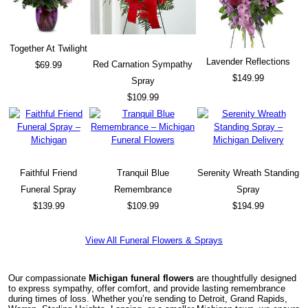
Together At Twilight
Lavender Reflections
Red Carnation Sympathy
$69.99
$149.99
Spray
$109.99
Faithful Friend
Tranquil Blue
Serenity Wreath Standing
Funeral Spray
Remembrance
Spray
$139.99
$109.99
$194.99
View All Funeral Flowers & Sprays
Our compassionate
Michigan funeral flowers
are thoughtfully designed
to express sympathy, offer comfort, and provide lasting remembrance
during times of loss. Whether you’re sending to Detroit, Grand Rapids,