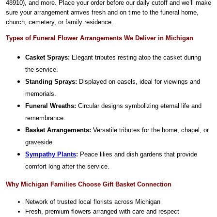
48910), and more. Place your order before our daily cutoff and we’ll make
sure your arrangement arrives fresh and on time to the funeral home,
church, cemetery, or family residence.
Types of Funeral Flower Arrangements We Deliver in Michigan
Casket Sprays:
Elegant tributes resting atop the casket during
the service.
Standing Sprays:
Displayed on easels, ideal for viewings and
memorials.
Funeral Wreaths:
Circular designs symbolizing eternal life and
remembrance.
Basket Arrangements:
Versatile tributes for the home, chapel, or
graveside.
Sympathy Plants
:
Peace lilies and dish gardens that provide
comfort long after the service.
Why Michigan Families Choose Gift Basket Connection
Network of trusted local florists across Michigan
Fresh, premium flowers arranged with care and respect