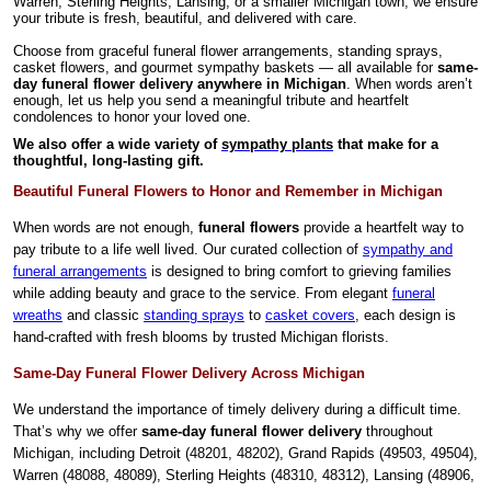
Warren, Sterling Heights, Lansing, or a smaller Michigan town, we ensure
your tribute is fresh, beautiful, and delivered with care.
Choose from graceful funeral flower arrangements, standing sprays,
casket flowers, and gourmet sympathy baskets — all available for
same-
day funeral flower delivery anywhere in Michigan
. When words aren’t
enough, let us help you send a meaningful tribute and heartfelt
condolences to honor your loved one.
We also offer a wide variety of
sympathy plants
that make for a
thoughtful, long-lasting gift.
Beautiful Funeral Flowers to Honor and Remember in Michigan
When words are not enough,
funeral flowers
provide a heartfelt way to
pay tribute to a life well lived. Our curated collection of
sympathy and
funeral arrangements
is designed to bring comfort to grieving families
while adding beauty and grace to the service. From elegant
funeral
wreaths
and classic
standing sprays
to
casket covers
, each design is
hand-crafted with fresh blooms by trusted Michigan florists.
Same-Day Funeral Flower Delivery Across Michigan
We understand the importance of timely delivery during a difficult time.
That’s why we offer
same-day funeral flower delivery
throughout
Michigan, including Detroit (48201, 48202), Grand Rapids (49503, 49504),
Warren (48088, 48089), Sterling Heights (48310, 48312), Lansing (48906,