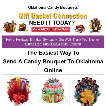
Oklahoma Candy Bouquets
Home
Holidays
Birthday
Sympathy
Get Well
Thank You
Kosher
Gluten Free
Dried Fruit & Nuts
Popcorn
The Easiest Way To
Send A Candy Bouquet To Oklahoma
Online