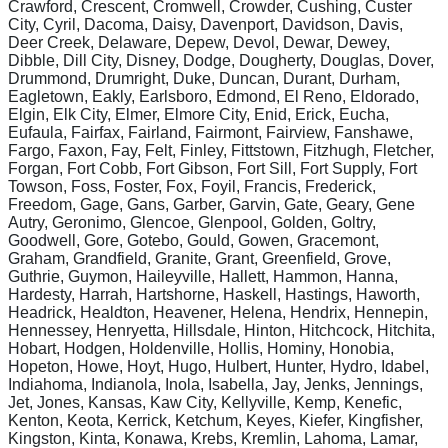
Crawford, Crescent, Cromwell, Crowder, Cushing, Custer
City, Cyril, Dacoma, Daisy, Davenport, Davidson, Davis,
Deer Creek, Delaware, Depew, Devol, Dewar, Dewey,
Dibble, Dill City, Disney, Dodge, Dougherty, Douglas, Dover,
Drummond, Drumright, Duke, Duncan, Durant, Durham,
Eagletown, Eakly, Earlsboro, Edmond, El Reno, Eldorado,
Elgin, Elk City, Elmer, Elmore City, Enid, Erick, Eucha,
Eufaula, Fairfax, Fairland, Fairmont, Fairview, Fanshawe,
Fargo, Faxon, Fay, Felt, Finley, Fittstown, Fitzhugh, Fletcher,
Forgan, Fort Cobb, Fort Gibson, Fort Sill, Fort Supply, Fort
Towson, Foss, Foster, Fox, Foyil, Francis, Frederick,
Freedom, Gage, Gans, Garber, Garvin, Gate, Geary, Gene
Autry, Geronimo, Glencoe, Glenpool, Golden, Goltry,
Goodwell, Gore, Gotebo, Gould, Gowen, Gracemont,
Graham, Grandfield, Granite, Grant, Greenfield, Grove,
Guthrie, Guymon, Haileyville, Hallett, Hammon, Hanna,
Hardesty, Harrah, Hartshorne, Haskell, Hastings, Haworth,
Headrick, Healdton, Heavener, Helena, Hendrix, Hennepin,
Hennessey, Henryetta, Hillsdale, Hinton, Hitchcock, Hitchita,
Hobart, Hodgen, Holdenville, Hollis, Hominy, Honobia,
Hopeton, Howe, Hoyt, Hugo, Hulbert, Hunter, Hydro, Idabel,
Indiahoma, Indianola, Inola, Isabella, Jay, Jenks, Jennings,
Jet, Jones, Kansas, Kaw City, Kellyville, Kemp, Kenefic,
Kenton, Keota, Kerrick, Ketchum, Keyes, Kiefer, Kingfisher,
Kingston, Kinta, Konawa, Krebs, Kremlin, Lahoma, Lamar,