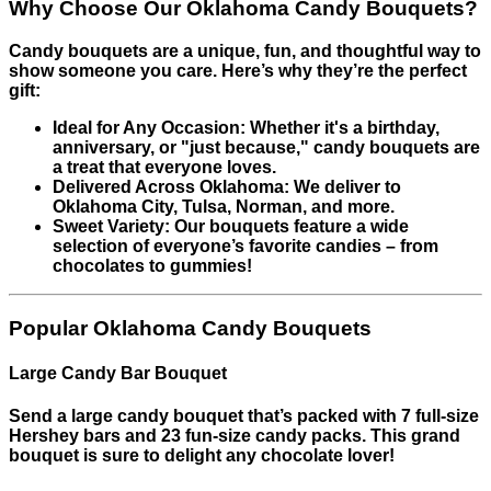
Why Choose Our Oklahoma Candy Bouquets?
Candy bouquets are a unique, fun, and thoughtful way to
show someone you care. Here’s why they’re the perfect
gift:
Ideal for Any Occasion: Whether it's a birthday,
anniversary, or "just because," candy bouquets are
a treat that everyone loves.
Delivered Across Oklahoma: We deliver to
Oklahoma City, Tulsa, Norman, and more.
Sweet Variety: Our bouquets feature a wide
selection of everyone’s favorite candies – from
chocolates to gummies!
Popular Oklahoma Candy Bouquets
Large Candy Bar Bouquet
Send a large candy bouquet that’s packed with 7 full-size
Hershey bars and 23 fun-size candy packs. This grand
bouquet is sure to delight any chocolate lover!