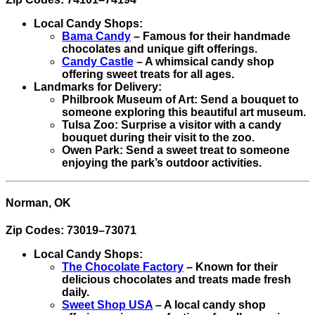
Local Candy Shops:
Bama Candy
– Famous for their handmade
chocolates and unique gift offerings.
Candy Castle
– A whimsical candy shop
offering sweet treats for all ages.
Landmarks for Delivery:
Philbrook Museum of Art: Send a bouquet to
someone exploring this beautiful art museum.
Tulsa Zoo: Surprise a visitor with a candy
bouquet during their visit to the zoo.
Owen Park: Send a sweet treat to someone
enjoying the park’s outdoor activities.
Norman, OK
Zip Codes: 73019–73071
Local Candy Shops:
The Chocolate Factory
– Known for their
delicious chocolates and treats made fresh
daily.
Sweet Shop USA
– A local candy shop