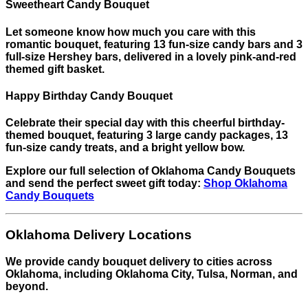
Sweetheart Candy Bouquet
Let someone know how much you care with this
romantic bouquet, featuring 13 fun-size candy bars and 3
full-size Hershey bars, delivered in a lovely pink-and-red
themed gift basket.
Happy Birthday Candy Bouquet
Celebrate their special day with this cheerful birthday-
themed bouquet, featuring 3 large candy packages, 13
fun-size candy treats, and a bright yellow bow.
Explore our full selection of Oklahoma Candy Bouquets
and send the perfect sweet gift today:
Shop Oklahoma
Candy Bouquets
Oklahoma Delivery Locations
We provide candy bouquet delivery to cities across
Oklahoma, including Oklahoma City, Tulsa, Norman, and
beyond.