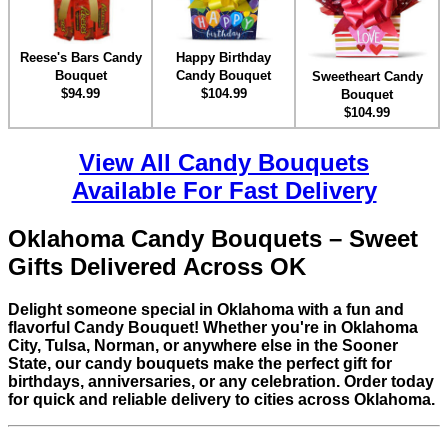
Reese's Bars Candy
Happy Birthday
Bouquet
Candy Bouquet
Sweetheart Candy
$94.99
$104.99
Bouquet
$104.99
View All Candy Bouquets
Available For Fast Delivery
Oklahoma Candy Bouquets – Sweet
Gifts Delivered Across OK
Delight someone special in Oklahoma with a fun and
flavorful Candy Bouquet! Whether you're in Oklahoma
City, Tulsa, Norman, or anywhere else in the Sooner
State, our candy bouquets make the perfect gift for
birthdays, anniversaries, or any celebration. Order today
for quick and reliable delivery to cities across Oklahoma.