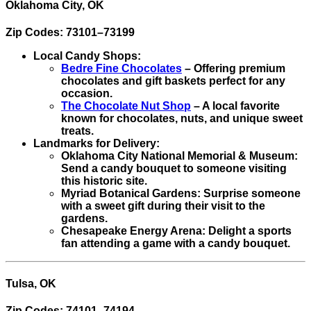
Oklahoma City, OK
Zip Codes: 73101–73199
Local Candy Shops:
Bedre Fine Chocolates
– Offering premium
chocolates and gift baskets perfect for any
occasion.
The Chocolate Nut Shop
– A local favorite
known for chocolates, nuts, and unique sweet
treats.
Landmarks for Delivery:
Oklahoma City National Memorial & Museum:
Send a candy bouquet to someone visiting
this historic site.
Myriad Botanical Gardens: Surprise someone
with a sweet gift during their visit to the
gardens.
Chesapeake Energy Arena: Delight a sports
fan attending a game with a candy bouquet.
Tulsa, OK
Zip Codes: 74101–74194