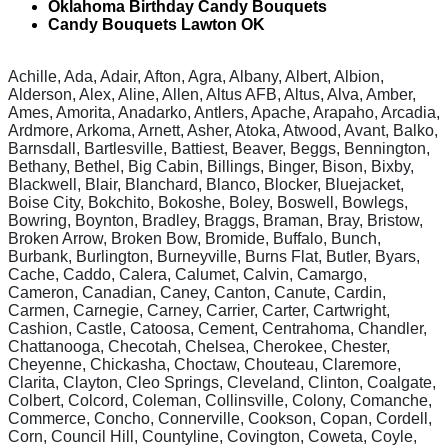
Oklahoma Birthday Candy Bouquets
Candy Bouquets Lawton OK
Achille, Ada, Adair, Afton, Agra, Albany, Albert, Albion,
Alderson, Alex, Aline, Allen, Altus AFB, Altus, Alva, Amber,
Ames, Amorita, Anadarko, Antlers, Apache, Arapaho, Arcadia,
Ardmore, Arkoma, Arnett, Asher, Atoka, Atwood, Avant, Balko,
Barnsdall, Bartlesville, Battiest, Beaver, Beggs, Bennington,
Bethany, Bethel, Big Cabin, Billings, Binger, Bison, Bixby,
Blackwell, Blair, Blanchard, Blanco, Blocker, Bluejacket,
Boise City, Bokchito, Bokoshe, Boley, Boswell, Bowlegs,
Bowring, Boynton, Bradley, Braggs, Braman, Bray, Bristow,
Broken Arrow, Broken Bow, Bromide, Buffalo, Bunch,
Burbank, Burlington, Burneyville, Burns Flat, Butler, Byars,
Cache, Caddo, Calera, Calumet, Calvin, Camargo,
Cameron, Canadian, Caney, Canton, Canute, Cardin,
Carmen, Carnegie, Carney, Carrier, Carter, Cartwright,
Cashion, Castle, Catoosa, Cement, Centrahoma, Chandler,
Chattanooga, Checotah, Chelsea, Cherokee, Chester,
Cheyenne, Chickasha, Choctaw, Chouteau, Claremore,
Clarita, Clayton, Cleo Springs, Cleveland, Clinton, Coalgate,
Colbert, Colcord, Coleman, Collinsville, Colony, Comanche,
Commerce, Concho, Connerville, Cookson, Copan, Cordell,
Corn, Council Hill, Countyline, Covington, Coweta, Coyle,