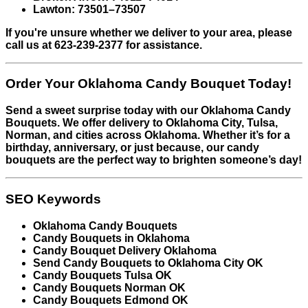
Lawton: 73501–73507
If you're unsure whether we deliver to your area, please
call us at 623-239-2377 for assistance.
Order Your Oklahoma Candy Bouquet Today!
Send a sweet surprise today with our Oklahoma Candy
Bouquets. We offer delivery to Oklahoma City, Tulsa,
Norman, and cities across Oklahoma. Whether it’s for a
birthday, anniversary, or just because, our candy
bouquets are the perfect way to brighten someone’s day!
SEO Keywords
Oklahoma Candy Bouquets
Candy Bouquets in Oklahoma
Candy Bouquet Delivery Oklahoma
Send Candy Bouquets to Oklahoma City OK
Candy Bouquets Tulsa OK
Candy Bouquets Norman OK
Candy Bouquets Edmond OK