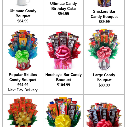
Ultimate Candy
Birthday Cake
Ultimate Candy
Snickers Bar
$94.99
Bouquet
Candy Bouquet
$84.99
$89.99
Hershey's Bar Candy
Popular Skittles
Large Candy
Bouquet
Candy Bouquet
Bouquet
$104.99
$94.99
$89.99
Next Day Delivery