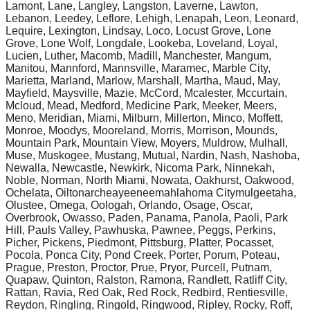
Lamont, Lane, Langley, Langston, Laverne, Lawton,
Lebanon, Leedey, Leflore, Lehigh, Lenapah, Leon, Leonard,
Lequire, Lexington, Lindsay, Loco, Locust Grove, Lone
Grove, Lone Wolf, Longdale, Lookeba, Loveland, Loyal,
Lucien, Luther, Macomb, Madill, Manchester, Mangum,
Manitou, Mannford, Mannsville, Maramec, Marble City,
Marietta, Marland, Marlow, Marshall, Martha, Maud, May,
Mayfield, Maysville, Mazie, McCord, Mcalester, Mccurtain,
Mcloud, Mead, Medford, Medicine Park, Meeker, Meers,
Meno, Meridian, Miami, Milburn, Millerton, Minco, Moffett,
Monroe, Moodys, Mooreland, Morris, Morrison, Mounds,
Mountain Park, Mountain View, Moyers, Muldrow, Mulhall,
Muse, Muskogee, Mustang, Mutual, Nardin, Nash, Nashoba,
Newalla, Newcastle, Newkirk, Nicoma Park, Ninnekah,
Noble, Norman, North Miami, Nowata, Oakhurst, Oakwood,
Ochelata, Oiltonarcheayeeneemahlahoma Citymulgeetaha,
Olustee, Omega, Oologah, Orlando, Osage, Oscar,
Overbrook, Owasso, Paden, Panama, Panola, Paoli, Park
Hill, Pauls Valley, Pawhuska, Pawnee, Peggs, Perkins,
Picher, Pickens, Piedmont, Pittsburg, Platter, Pocasset,
Pocola, Ponca City, Pond Creek, Porter, Porum, Poteau,
Prague, Preston, Proctor, Prue, Pryor, Purcell, Putnam,
Quapaw, Quinton, Ralston, Ramona, Randlett, Ratliff City,
Rattan, Ravia, Red Oak, Red Rock, Redbird, Rentiesville,
Reydon, Ringling, Ringold, Ringwood, Ripley, Rocky, Roff,