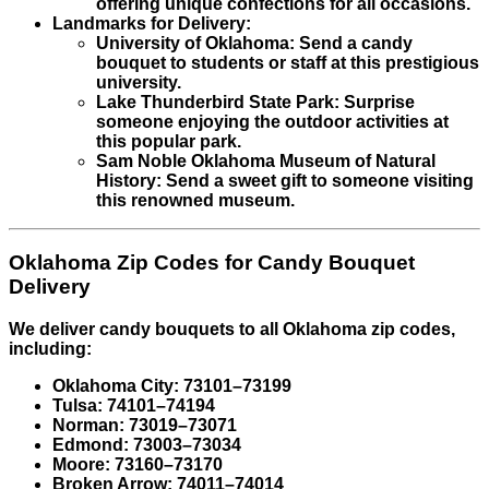
offering unique confections for all occasions.
Landmarks for Delivery:
University of Oklahoma: Send a candy
bouquet to students or staff at this prestigious
university.
Lake Thunderbird State Park: Surprise
someone enjoying the outdoor activities at
this popular park.
Sam Noble Oklahoma Museum of Natural
History: Send a sweet gift to someone visiting
this renowned museum.
Oklahoma Zip Codes for Candy Bouquet
Delivery
We deliver candy bouquets to all Oklahoma zip codes,
including:
Oklahoma City: 73101–73199
Tulsa: 74101–74194
Norman: 73019–73071
Edmond: 73003–73034
Moore: 73160–73170
Broken Arrow: 74011–74014