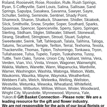
Roland, Roosevelt, Rose, Rosston, Rufe, Rush Springs,
Ryan, S Coffeyville, Saint Louis, Salina, Sallisaw, Sand
Springs, Sapulpa, Sasakwa, Savanna, Sawyer, Sayre,
Schulter, Seiling, Seminole, Sentinel, Shady Point,
Shamrock, Sharon, Shattuck, Shawnee, Shidler, Skiatook,
Slick, Smithville, Snow, Snyder, Soper, Southard, Sparks,
Spavinaw, Spencer, Spencerville, Sperry, Spiro, Springer,
Sterling, Stidham, Stigler, Stillwater, Stilwell, Stonewall,
Strang, Stratford, Stringtown, Stroud, Stuart, Sulphur,
Sweetwater, Swink, Taft, Tahlequah, Talala, Talihina, Taloga,
Tatums, Tecumseh, Temple, Terlton, Terral, Texhoma, Texola,
Thackerville, Thomas, Tipton, Tishomingo, Tonkawa, Tryon,
Tullahassee, Tulsa, Tupelo, Turpin, Tuskahoma, Tussy,
Tuttle, Twin Oaks, Tyrone, Union City, Valliant, Velma, Vera,
Verden, Vian, Vici, Vinita, Vinson, Wagoner, Wainwright,
Wakita, Walters, Wanette, Wann, Wapanucka, Wardville,
Warner, Washington, Washita, Watonga, Watson, Watts,
Waukomis, Waurika, Wayne, Waynoka, Weatherford,
Webbers Falls, Welch, Weleetka, Welling, Wellston,
Westville, Wetumka, Wewoka, Wheatland, Whitefield,
Whitesboro, Wilburton, Willow, Wilson, Wister, Woodward,
Wright City, Wyandotte, Wynnewood, Wynona, Yale,
Yukon
.
© Gift Basket Connection - Please note: We are a
leading resource for the gift and flower industry.
We are not responsible for the acts of our local florists or