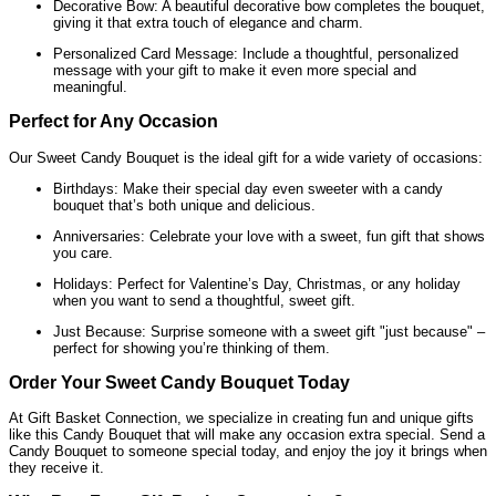
Decorative Bow: A beautiful decorative bow completes the bouquet,
giving it that extra touch of elegance and charm.
Personalized Card Message: Include a thoughtful, personalized
message with your gift to make it even more special and
meaningful.
Perfect for Any Occasion
Our Sweet Candy Bouquet is the ideal gift for a wide variety of occasions:
Birthdays: Make their special day even sweeter with a candy
bouquet that’s both unique and delicious.
Anniversaries: Celebrate your love with a sweet, fun gift that shows
you care.
Holidays: Perfect for Valentine’s Day, Christmas, or any holiday
when you want to send a thoughtful, sweet gift.
Just Because: Surprise someone with a sweet gift "just because" –
perfect for showing you’re thinking of them.
Order Your Sweet Candy Bouquet Today
At Gift Basket Connection, we specialize in creating fun and unique gifts
like this Candy Bouquet that will make any occasion extra special. Send a
Candy Bouquet to someone special today, and enjoy the joy it brings when
they receive it.