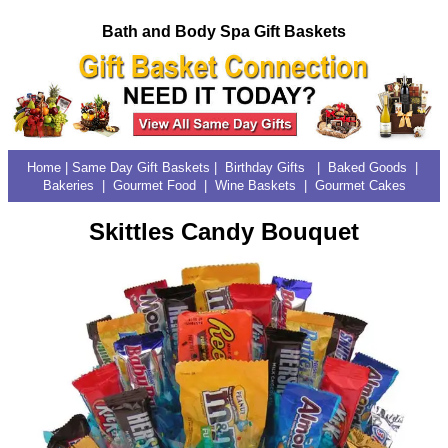
Bath and Body Spa Gift Baskets
Home
|
Same Day Gift Baskets
|
Birthday Gifts
|
Baked Goods
|
Bakeries
|
Gourmet Food | Wine Baskets
|
Gourmet Cakes
Skittles Candy Bouquet