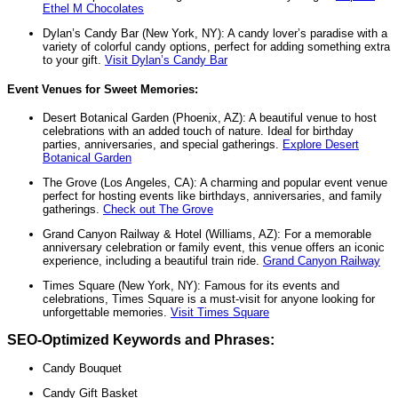
Ethel M Chocolates
Dylan’s Candy Bar (New York, NY): A candy lover’s paradise with a
variety of colorful candy options, perfect for adding something extra
to your gift.
Visit Dylan’s Candy Bar
Event Venues for Sweet Memories:
Desert Botanical Garden (Phoenix, AZ): A beautiful venue to host
celebrations with an added touch of nature. Ideal for birthday
parties, anniversaries, and special gatherings.
Explore Desert
Botanical Garden
The Grove (Los Angeles, CA): A charming and popular event venue
perfect for hosting events like birthdays, anniversaries, and family
gatherings.
Check out The Grove
Grand Canyon Railway & Hotel (Williams, AZ): For a memorable
anniversary celebration or family event, this venue offers an iconic
experience, including a beautiful train ride.
Grand Canyon Railway
Times Square (New York, NY): Famous for its events and
celebrations, Times Square is a must-visit for anyone looking for
unforgettable memories.
Visit Times Square
SEO-Optimized Keywords and Phrases:
Candy Bouquet
Candy Gift Basket