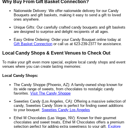
Why Buy From Gift Basket Connection?
Nationwide Delivery: We offer nationwide delivery for our Candy
Bouquets and gift baskets, making it easy to send a gift to loved
ones anywhere.
Unique Gifts: Our carefully crafted candy bouquets and gift baskets
are designed to surprise and delight recipients of all ages.
Easy Online Ordering: Order your Candy Bouquet online today at
Gift Basket Connection
or call us at 623-239-2377 for assistance.
Local Candy Shops & Event Venues to Check Out
To make your gift even more special, explore local candy shops and event
venues where you can create lasting memories:
Local Candy Shops:
The Candy Shoppe (Phoenix, AZ): A family-owned shop known for
its wide range of sweets, from chocolates to nostalgic candy
favorites.
Visit The Candy Shoppe
Sweeties Candy (Los Angeles, CA): Offering a massive selection of
candy, Sweeties Candy Store is perfect for finding sweet additions
to your bouquet.
Sweeties Candy Los Angeles
Ethel M Chocolates (Las Vegas, NV): Known for their gourmet
chocolates and sweet treats, Ethel M Chocolates offers a premium
selection perfect for adding extra sweetness to your gift.
Explore