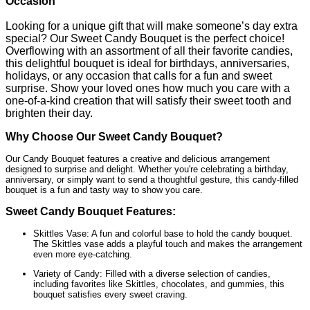
Occasion
Looking for a unique gift that will make someone’s day extra
special? Our Sweet Candy Bouquet is the perfect choice!
Overflowing with an assortment of all their favorite candies,
this delightful bouquet is ideal for birthdays, anniversaries,
holidays, or any occasion that calls for a fun and sweet
surprise. Show your loved ones how much you care with a
one-of-a-kind creation that will satisfy their sweet tooth and
brighten their day.
Why Choose Our Sweet Candy Bouquet?
Our Candy Bouquet features a creative and delicious arrangement
designed to surprise and delight. Whether you're celebrating a birthday,
anniversary, or simply want to send a thoughtful gesture, this candy-filled
bouquet is a fun and tasty way to show you care.
Sweet Candy Bouquet Features:
Skittles Vase: A fun and colorful base to hold the candy bouquet.
The Skittles vase adds a playful touch and makes the arrangement
even more eye-catching.
Variety of Candy: Filled with a diverse selection of candies,
including favorites like Skittles, chocolates, and gummies, this
bouquet satisfies every sweet craving.