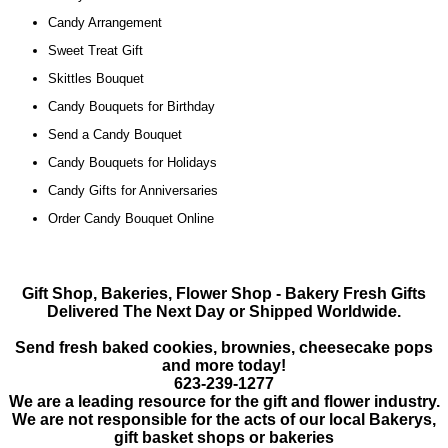
Candy Arrangement
Sweet Treat Gift
Skittles Bouquet
Candy Bouquets for Birthday
Send a Candy Bouquet
Candy Bouquets for Holidays
Candy Gifts for Anniversaries
Order Candy Bouquet Online
Gift Shop, Bakeries, Flower Shop - Bakery Fresh Gifts
Delivered The Next Day or Shipped Worldwide.
Send fresh baked cookies, brownies, cheesecake pops
and more today!
623-239-1277
We are a leading resource for the gift and flower industry.
We are not responsible for the acts of our local
Bakerys,
gift basket shops or bakeries