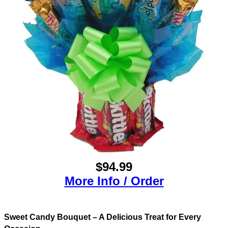
$94.99
More Info / Order
Sweet Candy Bouquet – A Delicious Treat for Every