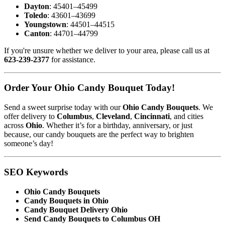
Dayton
: 45401–45499
Toledo
: 43601–43699
Youngstown
: 44501–44515
Canton
: 44701–44799
If you're unsure whether we deliver to your area, please call us at
623-239-2377
for assistance.
Order Your Ohio Candy Bouquet Today!
Send a sweet surprise today with our
Ohio Candy Bouquets
. We
offer delivery to
Columbus
,
Cleveland
,
Cincinnati
, and cities
across
Ohio
. Whether it’s for a birthday, anniversary, or just
because, our candy bouquets are the perfect way to brighten
someone’s day!
SEO Keywords
Ohio Candy Bouquets
Candy Bouquets in Ohio
Candy Bouquet Delivery Ohio
Send Candy Bouquets to Columbus OH