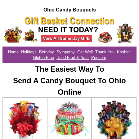
Ohio Candy Bouquets
Home
Holidays
Birthday
Sympathy
Get Well
Thank You
Kosher
Gluten Free
Dried Fruit & Nuts
Popcorn
The Easiest Way To
Send A Candy Bouquet To Ohio
Online