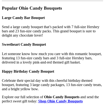
Popular Ohio Candy Bouquets
Large Candy Bar Bouquet
Send a large candy bouquet that’s packed with 7 full-size Hershey
bars and 23 fun-size candy packs. This grand bouquet is sure to
delight any chocolate lover!
Sweetheart Candy Bouquet
Let someone know how much you care with this romantic bouquet,
featuring 13 fun-size candy bars and 3 full-size Hershey bars,
delivered in a lovely pink-and-red themed gift basket.
Happy Birthday Candy Bouquet
Celebrate their special day with this cheerful birthday-themed
bouquet, featuring 3 large candy packages, 13 fun-size candy treats,
and a bright yellow bow.
Explore our full selection of
Ohio Candy Bouquets
and send the
perfect sweet gift today:
Shop Ohio Candy Bouquets