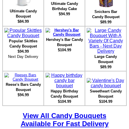
Ultimate Candy
Birthday Cake
Ultimate Candy
Snickers Bar
$94.99
Bouquet
Candy Bouquet
$84.99
$89.99
Hershey's Bar Candy
Popular Skittles
Bouquet
Candy Bouquet
$104.99
$94.99
Next Day Delivery
Large Candy
Bouquet
$89.99
Reese's Bars Candy
Bouquet
Happy Birthday
Sweetheart Candy
$94.99
Candy Bouquet
Bouquet
$104.99
$104.99
View All Candy Bouquets
Available For Fast Delivery