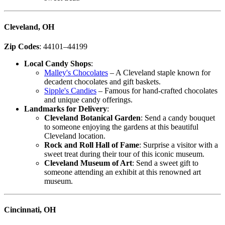
Cleveland, OH
Zip Codes
: 44101–44199
Local Candy Shops
:
Malley's Chocolates
– A Cleveland staple known for
decadent chocolates and gift baskets.
Sipple's Candies
– Famous for hand-crafted chocolates
and unique candy offerings.
Landmarks for Delivery
:
Cleveland Botanical Garden
: Send a candy bouquet
to someone enjoying the gardens at this beautiful
Cleveland location.
Rock and Roll Hall of Fame
: Surprise a visitor with a
sweet treat during their tour of this iconic museum.
Cleveland Museum of Art
: Send a sweet gift to
someone attending an exhibit at this renowned art
museum.
Cincinnati, OH