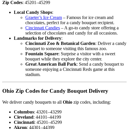
Zip Codes
: 45201–45299
Local Candy Shops
:
Graeter’s Ice Cream
– Famous for ice cream and
chocolates, perfect for a candy bouquet recipient.
Cincinnati Candies
– A go-to candy store offering a
selection of chocolates and candy for all occasions.
Landmarks for Delivery
:
Cincinnati Zoo & Botanical Garden
: Deliver a candy
bouquet to someone visiting this famous zoo.
Fountain Square
: Surprise a visitor with a sweet
bouquet while they explore the city center.
Great American Ball Park
: Send a candy bouquet to
someone enjoying a Cincinnati Reds game at this
stadium.
Ohio Zip Codes for Candy Bouquet Delivery
We deliver candy bouquets to all
Ohio
zip codes, including:
Columbus
: 43201–43299
Cleveland
: 44101–44199
Cincinnati
: 45201–45299
Akron
: 44301–44399