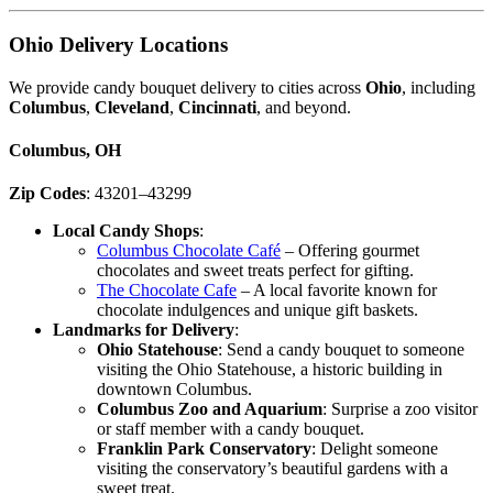
Ohio Delivery Locations
We provide candy bouquet delivery to cities across
Ohio
, including
Columbus
,
Cleveland
,
Cincinnati
, and beyond.
Columbus, OH
Zip Codes
: 43201–43299
Local Candy Shops
:
Columbus Chocolate Café
– Offering gourmet
chocolates and sweet treats perfect for gifting.
The Chocolate Cafe
– A local favorite known for
chocolate indulgences and unique gift baskets.
Landmarks for Delivery
:
Ohio Statehouse
: Send a candy bouquet to someone
visiting the Ohio Statehouse, a historic building in
downtown Columbus.
Columbus Zoo and Aquarium
: Surprise a zoo visitor
or staff member with a candy bouquet.
Franklin Park Conservatory
: Delight someone
visiting the conservatory’s beautiful gardens with a
sweet treat.