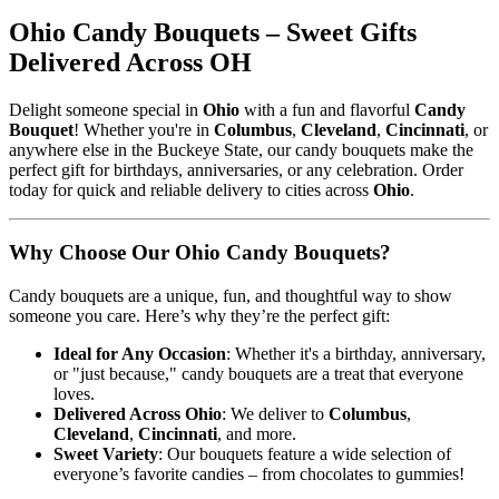
Ohio Candy Bouquets – Sweet Gifts
Delivered Across OH
Delight someone special in
Ohio
with a fun and flavorful
Candy
Bouquet
! Whether you're in
Columbus
,
Cleveland
,
Cincinnati
, or
anywhere else in the Buckeye State, our candy bouquets make the
perfect gift for birthdays, anniversaries, or any celebration. Order
today for quick and reliable delivery to cities across
Ohio
.
Why Choose Our Ohio Candy Bouquets?
Candy bouquets are a unique, fun, and thoughtful way to show
someone you care. Here’s why they’re the perfect gift:
Ideal for Any Occasion
: Whether it's a birthday, anniversary,
or "just because," candy bouquets are a treat that everyone
loves.
Delivered Across Ohio
: We deliver to
Columbus
,
Cleveland
,
Cincinnati
, and more.
Sweet Variety
: Our bouquets feature a wide selection of
everyone’s favorite candies – from chocolates to gummies!