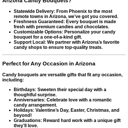
Arizona Candy Bouquets?
Statewide Delivery: From Phoenix to the most
remote towns in Arizona, we’ve got you covered.
Freshness Guaranteed: Every bouquet is made
fresh with premium candies and chocolates.
Customizable Options: Personalize your candy
bouquet for a one-of-a-kind gift.
Support Local: We partner with Arizona’s favorite
candy shops to ensure top-quality treats.
Perfect for Any Occasion in Arizona
Candy bouquets are versatile gifts that fit any occasion,
including:
Birthdays: Sweeten their special day with a
thoughtful surprise.
Anniversaries: Celebrate love with a romantic
candy arrangement.
Holidays: Valentine’s Day, Easter, Christmas, and
beyond!
Graduations: Reward hard work with a unique gift
they’ll love.