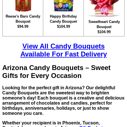
Reese's Bars Candy
Happy Birthday
Bouquet
Candy Bouquet
Sweetheart Candy
$94.99
$104.99
Bouquet
$104.99
View All Candy Bouquets
Available For Fast Delivery
Arizona Candy Bouquets – Sweet
Gifts for Every Occasion
Looking for the perfect gift in Arizona? Our delightful
Candy Bouquets are the sweetest way to brighten
someone’s day! Each bouquet is a creative and delicious
arrangement of chocolates and candies, perfect for
birthdays, anniversaries, holidays, or just to show
someone you care.
Whether your recipient is in Phoenix, Tucson,