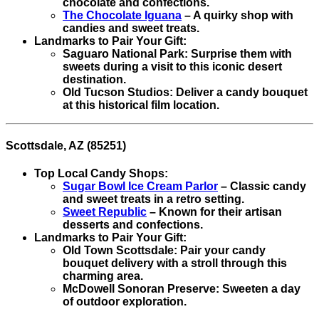
chocolate and confections.
The Chocolate Iguana
– A quirky shop with
candies and sweet treats.
Landmarks to Pair Your Gift:
Saguaro National Park: Surprise them with
sweets during a visit to this iconic desert
destination.
Old Tucson Studios: Deliver a candy bouquet
at this historical film location.
Scottsdale, AZ (85251)
Top Local Candy Shops:
Sugar Bowl Ice Cream Parlor
– Classic candy
and sweet treats in a retro setting.
Sweet Republic
– Known for their artisan
desserts and confections.
Landmarks to Pair Your Gift:
Old Town Scottsdale: Pair your candy
bouquet delivery with a stroll through this
charming area.
McDowell Sonoran Preserve: Sweeten a day
of outdoor exploration.