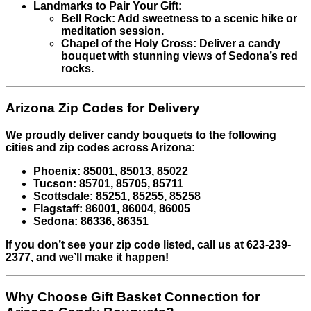
Landmarks to Pair Your Gift:
Bell Rock: Add sweetness to a scenic hike or
meditation session.
Chapel of the Holy Cross: Deliver a candy
bouquet with stunning views of Sedona’s red
rocks.
Arizona Zip Codes for Delivery
We proudly deliver candy bouquets to the following
cities and zip codes across Arizona:
Phoenix: 85001, 85013, 85022
Tucson: 85701, 85705, 85711
Scottsdale: 85251, 85255, 85258
Flagstaff: 86001, 86004, 86005
Sedona: 86336, 86351
If you don’t see your zip code listed, call us at 623-239-
2377, and we’ll make it happen!
Why Choose Gift Basket Connection for