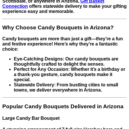
Scottsdale, or anywhere in Arizona,
Gift Basket
Connection
offers statewide delivery to make your gifting
experience easy and memorable.
Why Choose Candy Bouquets in Arizona?
Candy bouquets are more than just a gift—they’re a fun
and festive experience! Here’s why they’re a fantastic
choice:
Eye-Catching Designs: Our candy bouquets are
thoughtfully crafted to delight the senses.
Perfect for Any Occasion: Whether it’s a birthday or
a thank-you gesture, candy bouquets make it
special.
Statewide Delivery: From bustling cities to small
towns, we deliver everywhere in Arizona.
Popular Candy Bouquets Delivered in Arizona
Large Candy Bar Bouquet