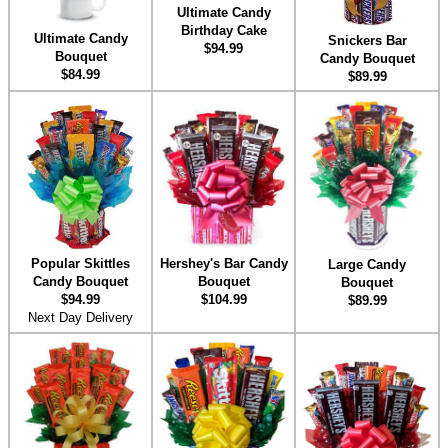
Ultimate Candy
Birthday Cake
Ultimate Candy
Snickers Bar
$94.99
Bouquet
Candy Bouquet
$84.99
$89.99
Hershey's Bar Candy
Popular Skittles
Large Candy
Bouquet
Candy Bouquet
Bouquet
$104.99
$94.99
$89.99
Next Day Delivery