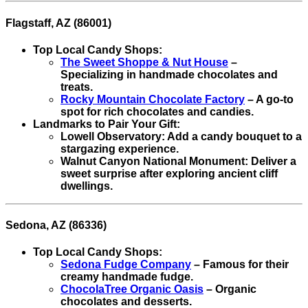
Flagstaff, AZ (86001)
Top Local Candy Shops:
The Sweet Shoppe & Nut House
–
Specializing in handmade chocolates and
treats.
Rocky Mountain Chocolate Factory
– A go-to
spot for rich chocolates and candies.
Landmarks to Pair Your Gift:
Lowell Observatory: Add a candy bouquet to a
stargazing experience.
Walnut Canyon National Monument: Deliver a
sweet surprise after exploring ancient cliff
dwellings.
Sedona, AZ (86336)
Top Local Candy Shops:
Sedona Fudge Company
– Famous for their
creamy handmade fudge.
ChocolaTree Organic Oasis
– Organic
chocolates and desserts.