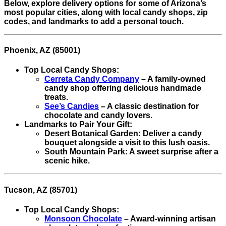
Below, explore delivery options for some of Arizona’s
most popular cities, along with local candy shops, zip
codes, and landmarks to add a personal touch.
Phoenix, AZ (85001)
Top Local Candy Shops:
Cerreta Candy Company
– A family-owned
candy shop offering delicious handmade
treats.
See’s Candies
– A classic destination for
chocolate and candy lovers.
Landmarks to Pair Your Gift:
Desert Botanical Garden: Deliver a candy
bouquet alongside a visit to this lush oasis.
South Mountain Park: A sweet surprise after a
scenic hike.
Tucson, AZ (85701)
Top Local Candy Shops:
Monsoon Chocolate
– Award-winning artisan