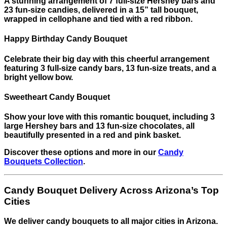
A stunning arrangement of 7 full-size Hershey bars and
23 fun-size candies, delivered in a 15” tall bouquet,
wrapped in cellophane and tied with a red ribbon.
Happy Birthday Candy Bouquet
Celebrate their big day with this cheerful arrangement
featuring 3 full-size candy bars, 13 fun-size treats, and a
bright yellow bow.
Sweetheart Candy Bouquet
Show your love with this romantic bouquet, including 3
large Hershey bars and 13 fun-size chocolates, all
beautifully presented in a red and pink basket.
Discover these options and more in our
Candy
Bouquets Collection
.
Candy Bouquet Delivery Across Arizona’s Top
Cities
We deliver candy bouquets to all major cities in Arizona.