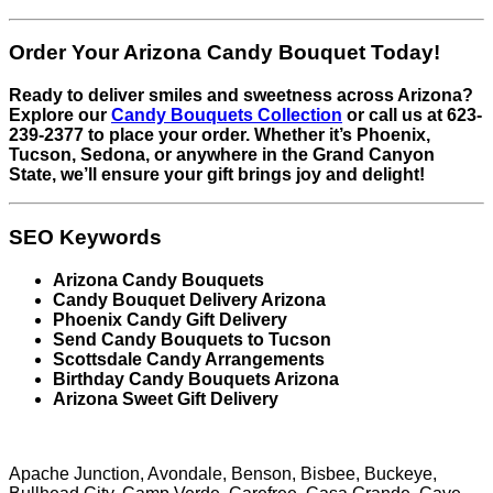
Order Your Arizona Candy Bouquet Today!
Ready to deliver smiles and sweetness across Arizona?
Explore our
Candy Bouquets Collection
or call us at 623-
239-2377 to place your order. Whether it’s Phoenix,
Tucson, Sedona, or anywhere in the Grand Canyon
State, we’ll ensure your gift brings joy and delight!
SEO Keywords
Arizona Candy Bouquets
Candy Bouquet Delivery Arizona
Phoenix Candy Gift Delivery
Send Candy Bouquets to Tucson
Scottsdale Candy Arrangements
Birthday Candy Bouquets Arizona
Arizona Sweet Gift Delivery
Apache Junction, Avondale, Benson, Bisbee, Buckeye,