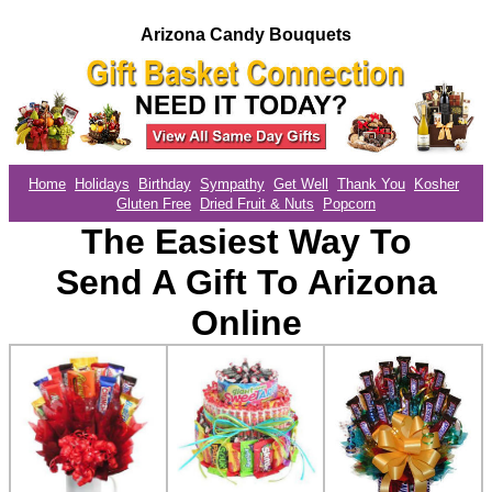
Arizona Candy Bouquets
Home
Holidays
Birthday
Sympathy
Get Well
Thank You
Kosher
Gluten Free
Dried Fruit & Nuts
Popcorn
The Easiest Way To
Send A Gift To Arizona
Online