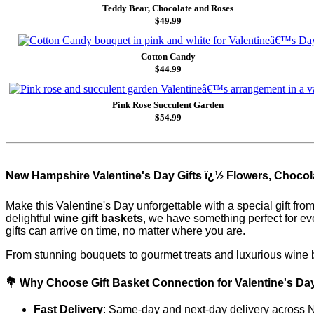
Teddy Bear, Chocolate and Roses
$49.99
Cotton Candy
$44.99
Pink Rose Succulent Garden
$54.99
New Hampshire Valentine's Day Gifts ï¿½ Flowers, Chocola
Make this Valentine's Day unforgettable with a special gift fro
delightful
wine gift baskets
, we have something perfect for e
gifts can arrive on time, no matter where you are.
From stunning bouquets to gourmet treats and luxurious wine b
💐 Why Choose Gift Basket Connection for Valentine's Da
Fast Delivery
: Same-day and next-day delivery across N