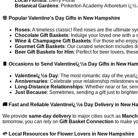
Local Florists
: Derry Floral
Botanical Gardens
: Pinkerton Academy Arboretum ï¿½ A 
🌸 Popular Valentine's Day Gifts in New Hampshire
Roses
: A timeless classic! Red roses are the ultimate s
Chocolate Gift Baskets
: Indulge your loved one with a 
Wine & Champagne Gift Baskets
: For those who enjoy
Gourmet Gift Baskets
: Our curated selection includes d
Beer Gift Baskets for Him
: Perfect for beer lovers, th
🍫 Occasions to Send Valentineï¿½s Day Gifts in New Ha
Valentineï¿½s Day
: The most romantic day of the yearï¿
Anniversaries
: Celebrate your relationship milestones 
Long-Distance Relationships
: Whether near or far, sen
Just Because
: Sometimes, sending a gift just to bright
🚚 Fast and Reliable Valentineï¿½s Day Delivery in New 
We provide
same-day delivery
to major cities such as
Manch
tomorrow, you can rely on
Gift Basket Connection
to make yo
🌱 Local Resources for Flower Lovers in New Hampshire