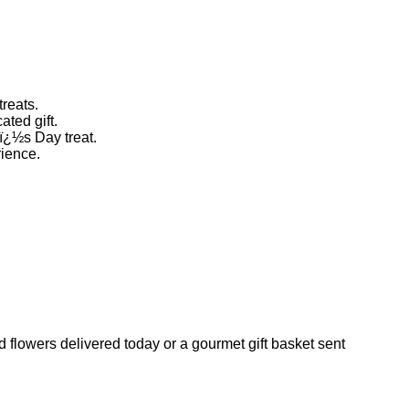
treats.
ted gift.
eï¿½s Day treat.
rience.
 flowers delivered today or a gourmet gift basket sent