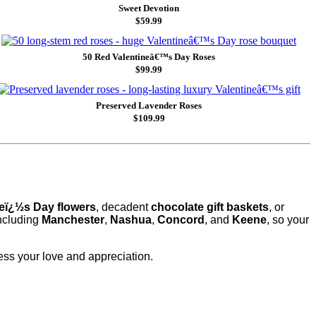
Sweet Devotion
$59.99
50 Red Valentineâ€™s Day Roses
$99.99
Preserved Lavender Roses
$109.99
neï¿½s Day flowers
, decadent
chocolate gift baskets
, or
including
Manchester
,
Nashua
,
Concord
, and
Keene
, so your
ess your love and appreciation.