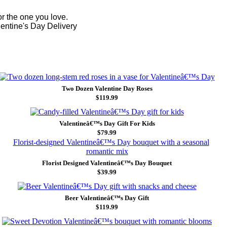
r the one you love.
lentine's Day Delivery
Two Dozen Valentine Day Roses
$119.99
Valentineâ€™s Day Gift For Kids
$79.99
Florist Designed Valentineâ€™s Day Bouquet
$39.99
Beer Valentineâ€™s Day Gift
$119.99