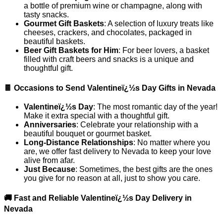
a bottle of premium wine or champagne, along with
tasty snacks.
Gourmet Gift Baskets
: A selection of luxury treats like
cheeses, crackers, and chocolates, packaged in
beautiful baskets.
Beer Gift Baskets for Him
: For beer lovers, a basket
filled with craft beers and snacks is a unique and
thoughtful gift.
🍫 Occasions to Send Valentineï¿½s Day Gifts in Nevada
Valentineï¿½s Day
: The most romantic day of the year!
Make it extra special with a thoughtful gift.
Anniversaries
: Celebrate your relationship with a
beautiful bouquet or gourmet basket.
Long-Distance Relationships
: No matter where you
are, we offer fast delivery to Nevada to keep your love
alive from afar.
Just Because
: Sometimes, the best gifts are the ones
you give for no reason at all, just to show you care.
🚚 Fast and Reliable Valentineï¿½s Day Delivery in
Nevada