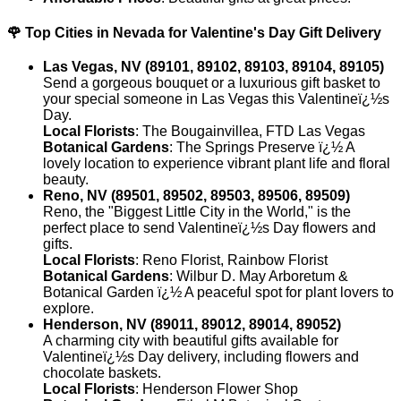
🌹 Top Cities in Nevada for Valentine's Day Gift Delivery
Las Vegas, NV (89101, 89102, 89103, 89104, 89105)
Send a gorgeous bouquet or a luxurious gift basket to
your special someone in Las Vegas this Valentineï¿½s
Day.
Local Florists
: The Bougainvillea, FTD Las Vegas
Botanical Gardens
: The Springs Preserve ï¿½ A
lovely location to experience vibrant plant life and floral
beauty.
Reno, NV (89501, 89502, 89503, 89506, 89509)
Reno, the "Biggest Little City in the World," is the
perfect place to send Valentineï¿½s Day flowers and
gifts.
Local Florists
: Reno Florist, Rainbow Florist
Botanical Gardens
: Wilbur D. May Arboretum &
Botanical Garden ï¿½ A peaceful spot for plant lovers to
explore.
Henderson, NV (89011, 89012, 89014, 89052)
A charming city with beautiful gifts available for
Valentineï¿½s Day delivery, including flowers and
chocolate baskets.
Local Florists
: Henderson Flower Shop