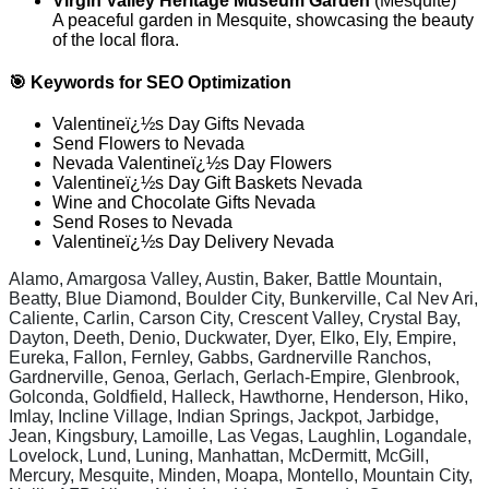
Virgin Valley Heritage Museum Garden
(Mesquite)
A peaceful garden in Mesquite, showcasing the beauty
of the local flora.
🎯 Keywords for SEO Optimization
Valentineï¿½s Day Gifts Nevada
Send Flowers to Nevada
Nevada Valentineï¿½s Day Flowers
Valentineï¿½s Day Gift Baskets Nevada
Wine and Chocolate Gifts Nevada
Send Roses to Nevada
Valentineï¿½s Day Delivery Nevada
Alamo, Amargosa Valley, Austin, Baker, Battle Mountain,
Beatty, Blue Diamond, Boulder City, Bunkerville, Cal Nev Ari,
Caliente, Carlin, Carson City, Crescent Valley, Crystal Bay,
Dayton, Deeth, Denio, Duckwater, Dyer, Elko, Ely, Empire,
Eureka, Fallon, Fernley, Gabbs, Gardnerville Ranchos,
Gardnerville, Genoa, Gerlach, Gerlach-Empire, Glenbrook,
Golconda, Goldfield, Halleck, Hawthorne, Henderson, Hiko,
Imlay, Incline Village, Indian Springs, Jackpot, Jarbidge,
Jean, Kingsbury, Lamoille, Las Vegas, Laughlin, Logandale,
Lovelock, Lund, Luning, Manhattan, McDermitt, McGill,
Mercury, Mesquite, Minden, Moapa, Montello, Mountain City,