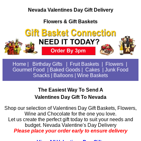
Nevada Valentines Day Gift Delivery
Flowers & Gift Baskets
Home
|
Birthday Gifts
|
Fruit Baskets
|
Flowers
|
Gourmet Food
| Baked Goods
|
Cakes
|
Junk Food
Snacks
|
Balloons
|
Wine Baskets
The Easiest Way To Send A
Valentines Day Gift To Nevada
Shop our selection of Valentines Day Gift Baskets, Flowers,
Wine and Chocolate for the one you love.
Let us create the perfect gift today to suit your needs and
budget. Nevada Valentine's Day Delivery
Please place your order early to ensure delivery