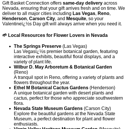
Gift Basket Connection offers
same-day delivery
across
Nevada, ensuring that your gift arrives fresh and on time. We
deliver to all major cities including
Las Vegas
,
Reno
,
Henderson
,
Carson City
, and
Mesquite
, so your
Valentineï¿½s Day gift will always arrive when you need it.
🌱 Local Resources for Flower Lovers in Nevada
The Springs Preserve
(Las Vegas)
Las Vegasï¿½s premier botanical garden, featuring
interactive exhibits, beautiful floral displays, and a
variety of plant life.
Wilbur D. May Arboretum & Botanical Garden
(Reno)
A tranquil spot in Reno, offering a variety of plants and
flowers throughout the year.
Ethel M Botanical Cactus Gardens
(Henderson)
A unique botanical garden with desert plants and
cactus, perfect for those who appreciate southwestern
flora.
Nevada State Museum Gardens
(Carson City)
Explore the beautiful gardens at the Nevada State
Museum, a perfect destination for plant and flower
enthusiasts.