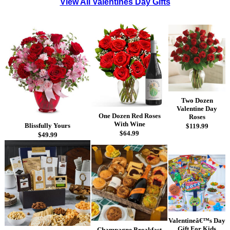
View All Valentines Day Gifts
Two Dozen
Valentine Day
One Dozen Red Roses
Roses
With Wine
Blissfully Yours
$119.99
$64.99
$49.99
Valentineâ€™s Day
Gift For Kids
Champagne Breakfast