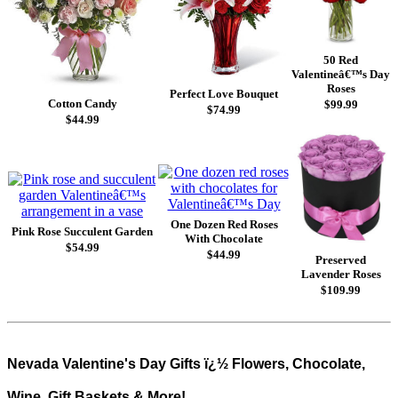
50 Red
Valentineâ€™s Day
Roses
Perfect Love Bouquet
Cotton Candy
$99.99
$74.99
$44.99
One Dozen Red Roses
Pink Rose Succulent Garden
With Chocolate
$54.99
$44.99
Preserved
Lavender Roses
$109.99
Nevada Valentine's Day Gifts ï¿½ Flowers, Chocolate,
Wine, Gift Baskets & More!