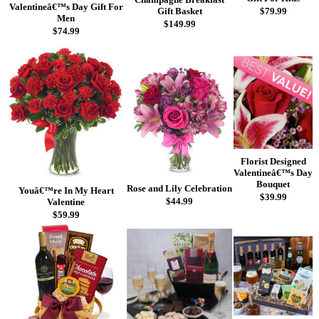
Valentineâ€™s Day Gift For
Gift Basket
$79.99
Men
$149.99
$74.99
Florist Designed
Valentineâ€™s Day
Bouquet
Rose and Lily Celebration
Youâ€™re In My Heart
$39.99
$44.99
Valentine
$59.99