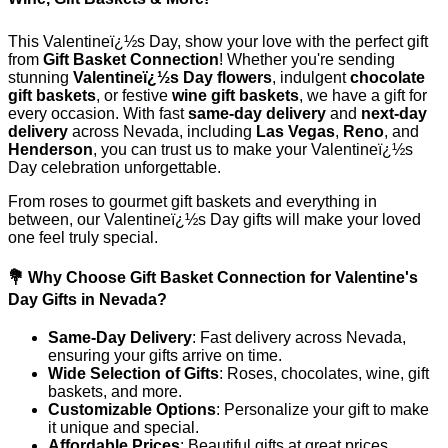
This Valentineï¿½s Day, show your love with the perfect gift
from
Gift Basket Connection
! Whether you're sending
stunning
Valentineï¿½s Day flowers
, indulgent
chocolate
gift baskets
, or festive
wine gift baskets
, we have a gift for
every occasion. With fast
same-day delivery
and
next-day
delivery
across Nevada, including
Las Vegas
,
Reno
, and
Henderson
, you can trust us to make your Valentineï¿½s
Day celebration unforgettable.
From roses to gourmet gift baskets and everything in
between, our Valentineï¿½s Day gifts will make your loved
one feel truly special.
💐 Why Choose Gift Basket Connection for Valentine's
Day Gifts in Nevada?
Same-Day Delivery
: Fast delivery across Nevada,
ensuring your gifts arrive on time.
Wide Selection of Gifts
: Roses, chocolates, wine, gift
baskets, and more.
Customizable Options
: Personalize your gift to make
it unique and special.
Affordable Prices
: Beautiful gifts at great prices.