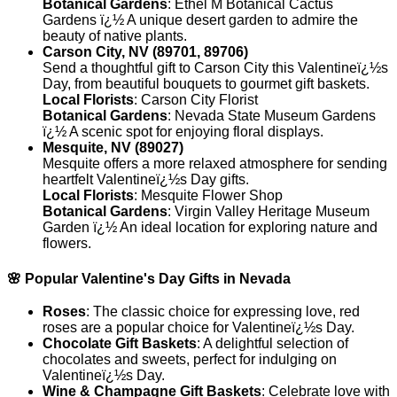
Botanical Gardens
: Ethel M Botanical Cactus
Gardens ï¿½ A unique desert garden to admire the
beauty of native plants.
Carson City, NV (89701, 89706)
Send a thoughtful gift to Carson City this Valentineï¿½s
Day, from beautiful bouquets to gourmet gift baskets.
Local Florists
: Carson City Florist
Botanical Gardens
: Nevada State Museum Gardens
ï¿½ A scenic spot for enjoying floral displays.
Mesquite, NV (89027)
Mesquite offers a more relaxed atmosphere for sending
heartfelt Valentineï¿½s Day gifts.
Local Florists
: Mesquite Flower Shop
Botanical Gardens
: Virgin Valley Heritage Museum
Garden ï¿½ An ideal location for exploring nature and
flowers.
🌸 Popular Valentine's Day Gifts in Nevada
Roses
: The classic choice for expressing love, red
roses are a popular choice for Valentineï¿½s Day.
Chocolate Gift Baskets
: A delightful selection of
chocolates and sweets, perfect for indulging on
Valentineï¿½s Day.
Wine & Champagne Gift Baskets
: Celebrate love with