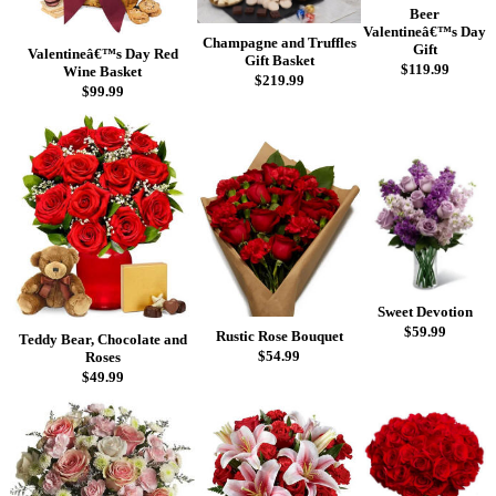
Beer
Valentineâ€™s Day
Champagne and Truffles
Gift
Valentineâ€™s Day Red
Gift Basket
$119.99
Wine Basket
$219.99
$99.99
Sweet Devotion
$59.99
Rustic Rose Bouquet
Teddy Bear, Chocolate and
$54.99
Roses
$49.99