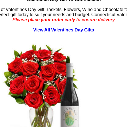
 of Valentines Day Gift Baskets, Flowers, Wine and Chocolate fo
erfect gift today to suit your needs and budget. Connecticut Vale
Please place your order early to ensure delivery
View All Valentines Day Gifts