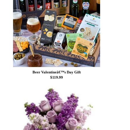
Beer Valentineâ€™s Day Gift
$119.99