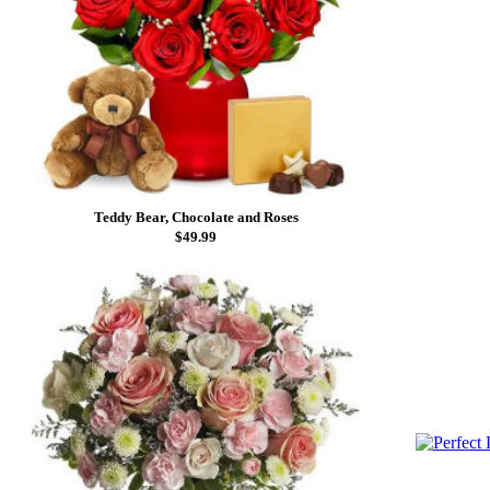
Teddy Bear, Chocolate and Roses
$49.99