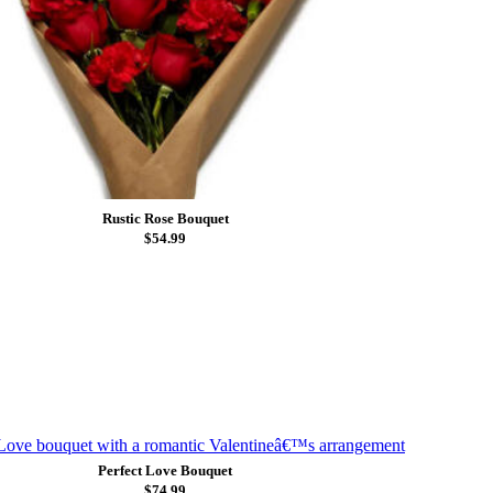
Rustic Rose Bouquet
$54.99
Perfect Love Bouquet
$74.99