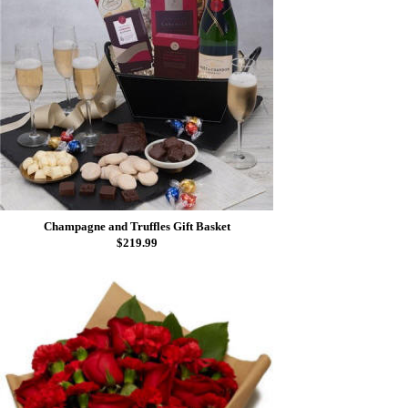
Champagne and Truffles Gift Basket
$219.99