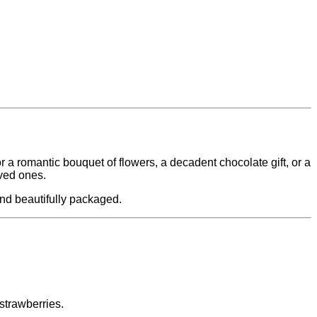
 a romantic bouquet of flowers, a decadent chocolate gift, or a
oved ones.
and beautifully packaged.
strawberries.