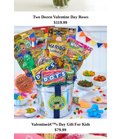
Two Dozen Valentine Day Roses
$119.99
Valentineâ€™s Day Gift For Kids
$79.99