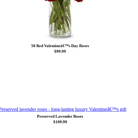
50 Red Valentineâ€™s Day Roses
$99.99
Preserved Lavender Roses
$109.99