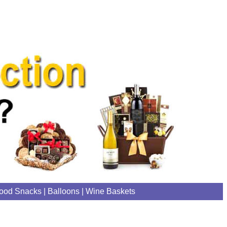
ood Snacks
|
Balloons
|
Wine Baskets