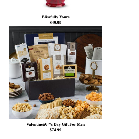
Blissfully Yours
$49.99
Valentineâ€™s Day Gift For Men
$74.99