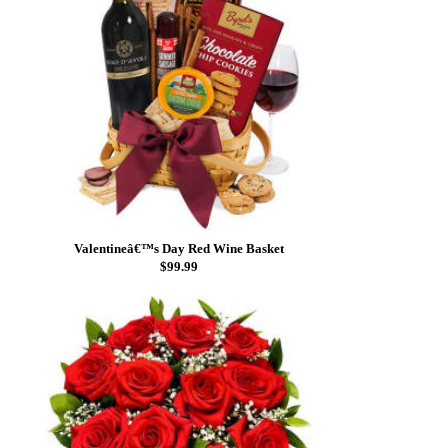
Valentineâ€™s Day Red Wine Basket
$99.99