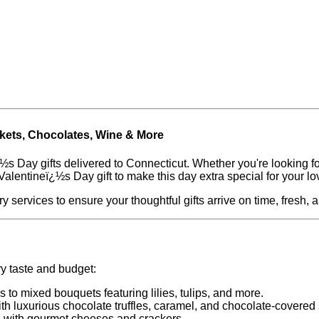
skets, Chocolates, Wine & More
½s Day gifts delivered to Connecticut. Whether you're looking for
Valentineï¿½s Day gift to make this day extra special for your l
y services to ensure your thoughtful gifts arrive on time, fresh, 
ry taste and budget:
s to mixed bouquets featuring lilies, tulips, and more.
ith luxurious chocolate truffles, caramel, and chocolate-covered 
 with gourmet cheeses and crackers.