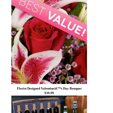
Florist Designed Valentineâ€™s Day Bouquet
$39.99