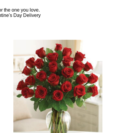
r the one you love.
ntine's Day Delivery