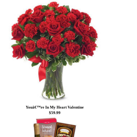
Youâ€™re In My Heart Valentine
$59.99