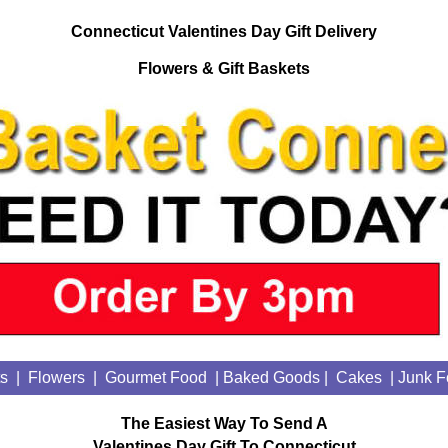
Connecticut Valentines Day Gift Delivery
Flowers & Gift Baskets
ts
|
Flowers
|
Gourmet Food
| Baked Goods
|
Cakes
|
Junk F
The Easiest Way To Send A
Valentines Day Gift To Connecticut