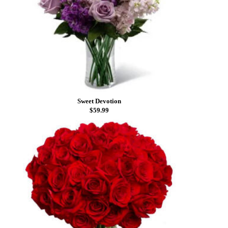
Sweet Devotion
$59.99