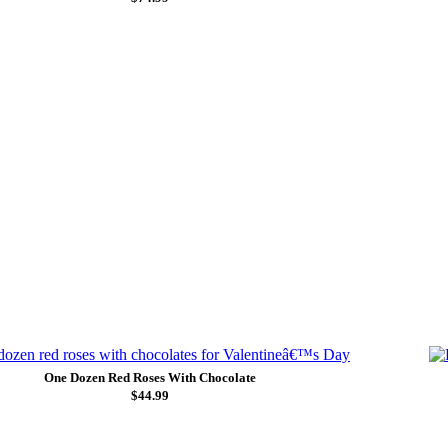
One Dozen Red Roses With Chocolate
$44.99