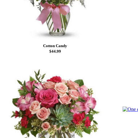
Cotton Candy
$44.99