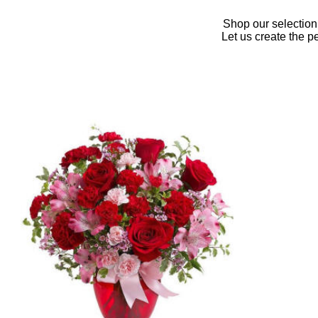
Shop our selection
Let us create the p