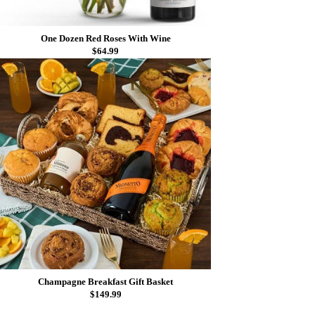
One Dozen Red Roses With Wine
$64.99
Champagne Breakfast Gift Basket
$149.99