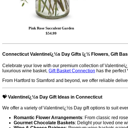
Pink Rose Succulent Garden
$54.99
Connecticut Valentineï¿½s Day Gifts ï¿½ Flowers, Gift Ba
Celebrate your love with our premium collection of Valentineï¿
luxurious wine basket,
Gift Basket Connection
has the perfect 
From Hartford to Stamford and beyond, we offer reliable deliver
💝
Valentineï¿½s Day Gift Ideas in Connecticut
We offer a variety of Valentineï¿½s Day gift options to suit eve
Romantic Flower Arrangements
: From classic red rose
Gourmet Chocolate Baskets
: Delight your loved one w
Wine & Cheese Pairings
: Premium wine baskets paired