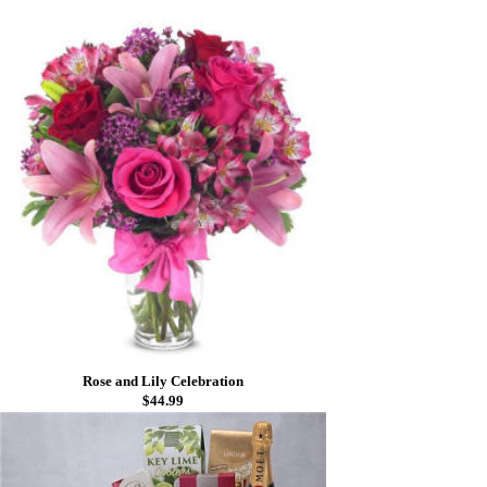
Rose and Lily Celebration
$44.99