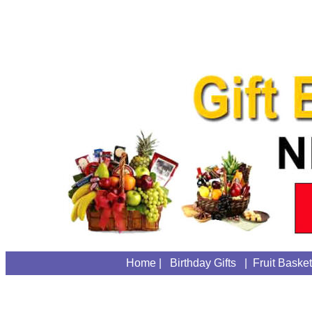
Home
|
Birthday Gifts
|
Fruit Baske